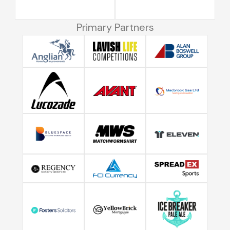
Primary Partners