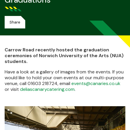
Graduations
Share
Carrow Road recently hosted the graduation
ceremonies of Norwich University of the Arts (NUA)
students.
Have a look at a gallery of images from the events. If you
would like to hold your own events at our multi-purpose
venue, call 01603 218724, email
events@canaries.co.uk
or visit
deliascanarycatering.com
.