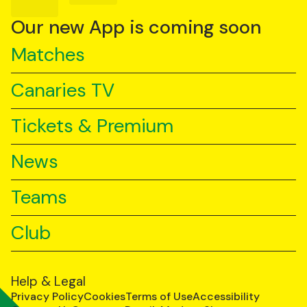
on
on
on
YouTube
TikTok
LinkedIn
Our new App is coming soon
Matches
Canaries TV
Tickets & Premium
News
Teams
Club
Help & Legal
Privacy Policy
Cookies
Terms of Use
Accessibility