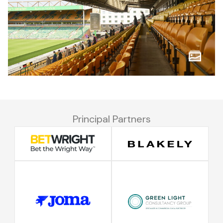
Principal Partners