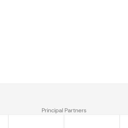
Principal Partners