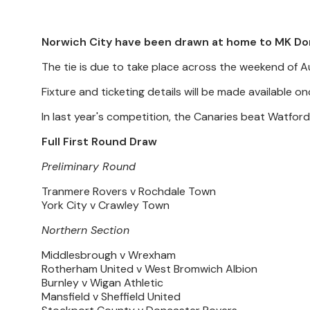
Norwich City have been drawn at home to MK Don
The tie is due to take place across the weekend of A
Fixture and ticketing details will be made available o
In last year's competition, the Canaries beat Watfor
Full First Round Draw
Preliminary Round
Tranmere Rovers v Rochdale Town
York City v Crawley Town
Northern Section
Middlesbrough v Wrexham
Rotherham United v West Bromwich Albion
Burnley v Wigan Athletic
Mansfield v Sheffield United