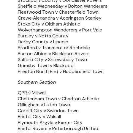
Stockport County v Doncaster Rovers
Sheffield Wednesday v Bolton Wanderers
Fleetwood Town v Chesterfield Town
Crewe Alexandra v Accrington Stanley
Stoke City v Oldham Athletic
Wolverhampton Wanderers v Port Vale
Burnley v Notts County
Derby County v Lincoln
Bradford v Tranmere or Rochdale
Burton Albion v Blackburn Rovers
Salford City v Shrewsbury Town
Grimsby Town v Blackpool
Preston North End v Huddersfield Town
Southern Section
QPR v Millwall
Cheltenham Town v Charlton Athletic
Gillingham v Luton Town
Cardiff City v Swindon Town
Bristol City v Walsall
Plymouth Argyle v Exeter City
Bristol Rovers v Peterborough United