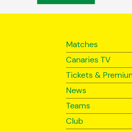
Matches
Canaries TV
Tickets & Premiu
News
Teams
Club