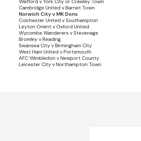
Watford v York City or Crawley Town
Cambridge United v Barnet Town
Norwich City v MK Dons
Colchester United v Southampton
Leyton Orient v Oxford United
Wycombe Wanderers v Stevenage
Bromley v Reading
Swansea City v Birmingham City
West Ham United v Portsmouth
AFC Wimbledon v Newport County
Leicester City v Northampton Town