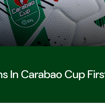
s In Carabao Cup Fir