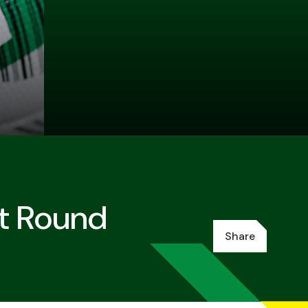
st Round
Share