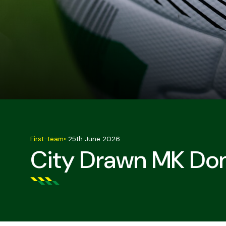
First-team
•
25th June 2026
City Drawn MK Don