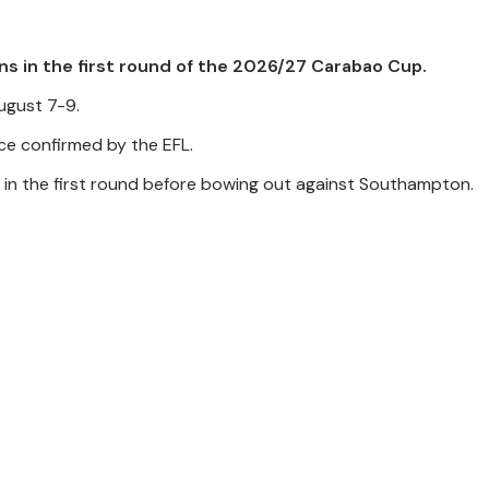
s in the first round of the 2026/27 Carabao Cup.
ugust 7-9.
nce confirmed by the EFL.
d in the first round before bowing out against Southampton.