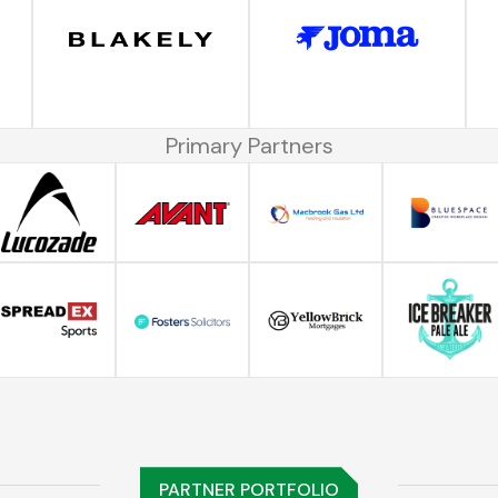
Primary Partners
PARTNER PORTFOLIO