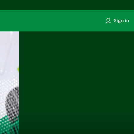
Sign in