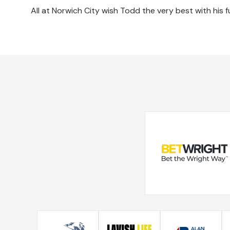
All at Norwich City wish Todd the very best with his f