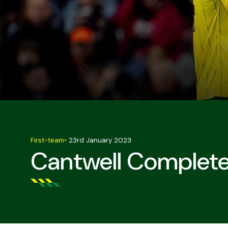
First-team
•
23rd January 2023
Cantwell Complet