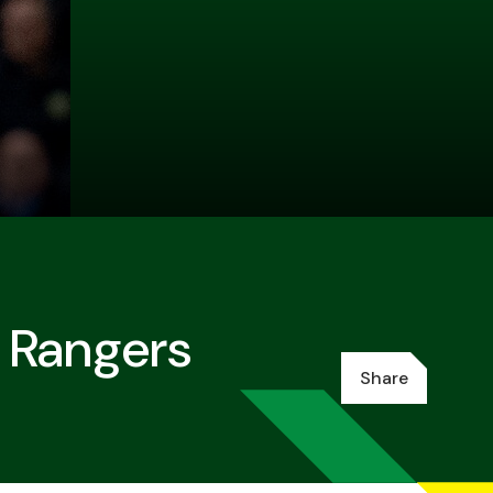
 Rangers
Share