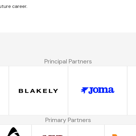
uture career.
Principal Partners
Primary Partners