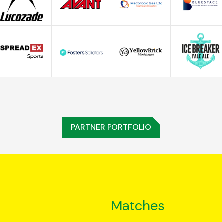
PARTNER PORTFOLIO
Matches