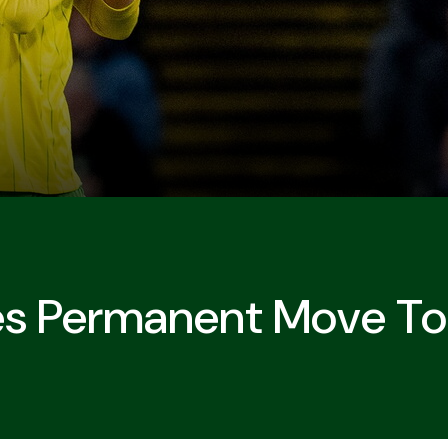
es Permanent Move To