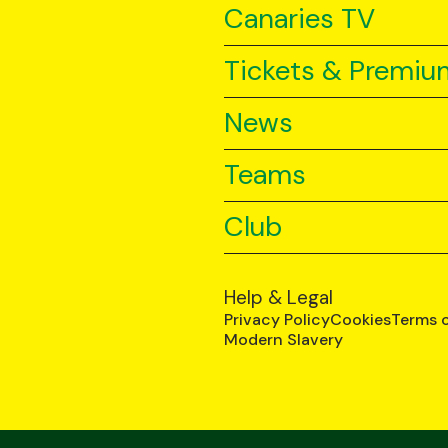
Canaries TV
Tickets & Premiu
News
Teams
Club
Help & Legal
Privacy Policy
Cookies
Terms 
Modern Slavery