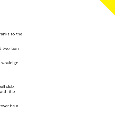
ranks to the
d two loan
o would go
ll club.
with the
orever be a