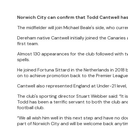
Norwich City can confirm that Todd Cantwell ha
The midfielder will join Michael Beale's side, who curr
Dereham native Cantwell initially joined the Canarie
first team.
Almost 130 appearances for the club followed with t
spells.
He joined Fortuna Sittard in the Netherlands in 20
on to achieve promotion back to the Premier League
Cantwell also represented England at Under-21 level,
The club's sporting director Stuart Webber said: “It 
Todd has been a terrific servant to both the club a
football club.
“We all wish him well in this next step and have no dou
part of Norwich City and will be welcome back anytim