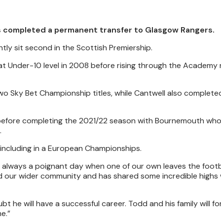
s completed a permanent transfer to Glasgow Rangers.
ently sit second in the Scottish Premiership.
s at Under-10 level in 2008 before rising through the Academy 
wo Sky Bet Championship titles, while Cantwell also complete
18 before completing the 2021/22 season with Bournemouth wh
.
 including in a European Championships.
is always a poignant day when one of our own leaves the footba
nd our wider community and has shared some incredible highs 
bt he will have a successful career. Todd and his family will f
e.”