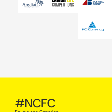
#NCFC