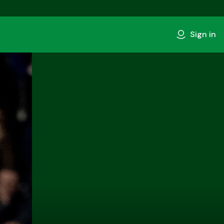
Sign in