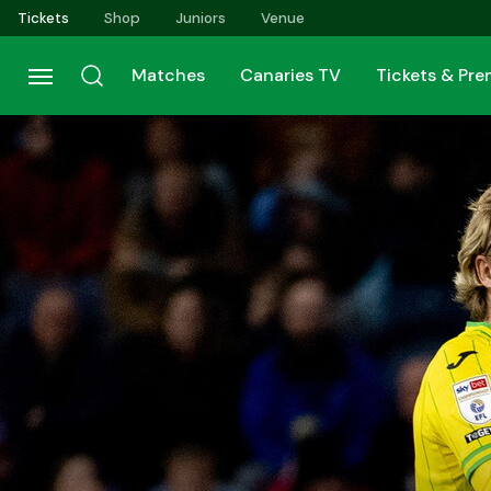
Skip
Tickets
Shop
Juniors
Venue
to
main
Matches
Canaries TV
Tickets & Pr
content