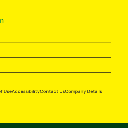
m
of Use
Accessibility
Contact Us
Company Details