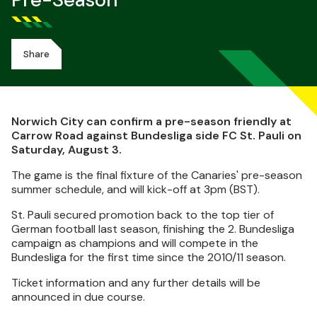
Pre-Season
Share
Norwich City can confirm a pre-season friendly at
Carrow Road against Bundesliga side FC St. Pauli on
Saturday, August 3.
The game is the final fixture of the Canaries' pre-season
summer schedule, and will kick-off at 3pm (BST).
St. Pauli secured promotion back to the top tier of
German football last season, finishing the 2. Bundesliga
campaign as champions and will compete in the
Bundesliga for the first time since the 2010/11 season.
Ticket information and any further details will be
announced in due course.