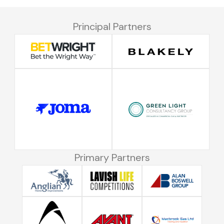
Principal Partners
Primary Partners