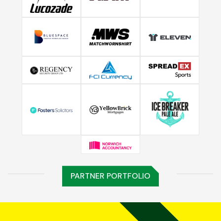
PARTNER PORTFOLIO