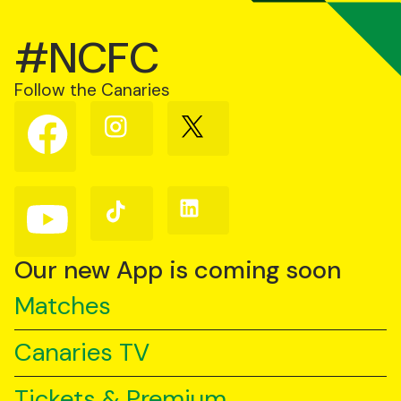
#NCFC
Follow the Canaries
Follow
Follow
Follow
us
us
us
on
on
on
Facebook
Instagram
X
(Twitter)
Follow
Follow
Follow
us
us
us
on
on
on
YouTube
TikTok
LinkedIn
Our new App is coming soon
Matches
Canaries TV
Tickets & Premium