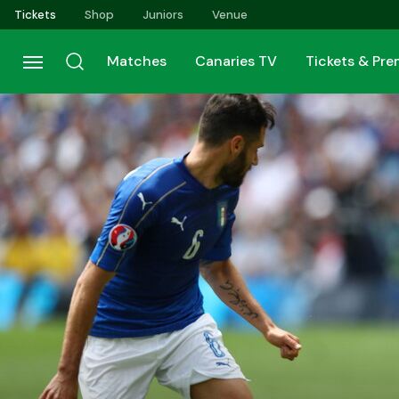
Skip
Tickets
Shop
Juniors
Venue
to
main
Matches
Canaries TV
Tickets & Pr
content