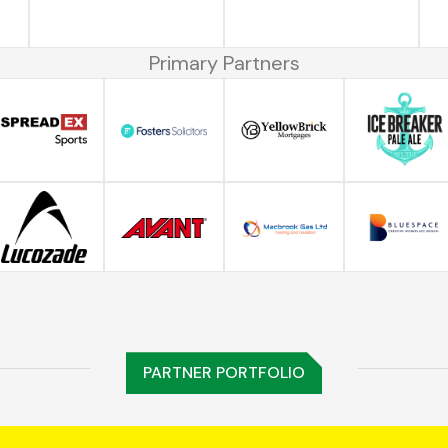
Primary Partners
PARTNER PORTFOLIO