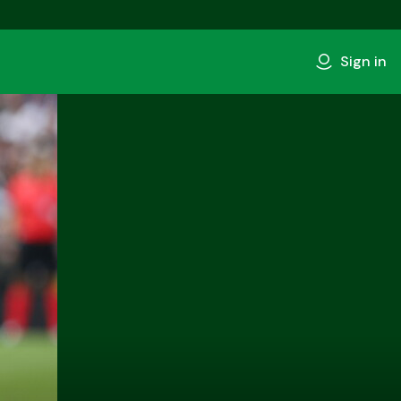
Sign in