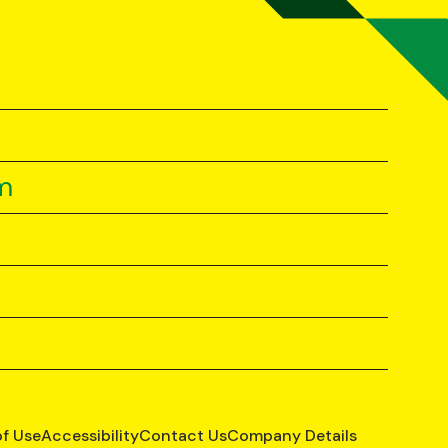
m
of Use
Accessibility
Contact Us
Company Details