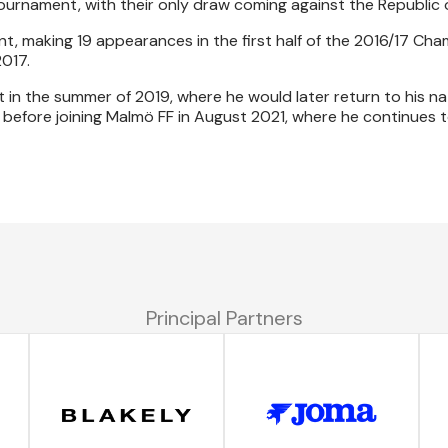
ournament, with their only draw coming against the Republic o
, making 19 appearances in the first half of the 2016/17 Ch
017.
t in the summer of 2019, where he would later return to his na
 before joining Malmö FF in August 2021, where he continues t
Principal Partners