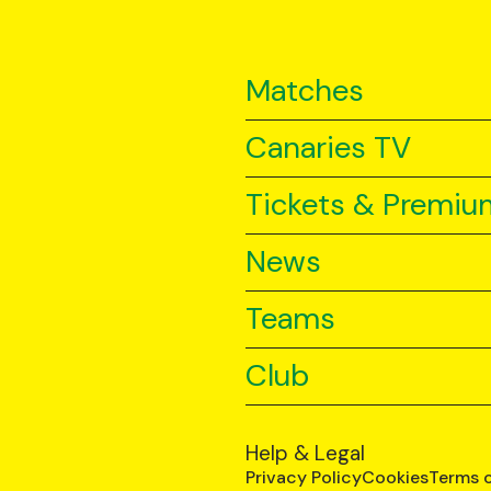
Matches
Canaries TV
Tickets & Premiu
News
Teams
Club
Help & Legal
Privacy Policy
Cookies
Terms 