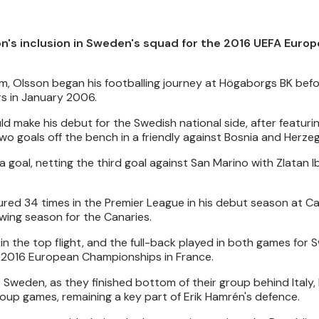
on's inclusion in Sweden's squad for the 2016 UEFA Euro
lm, Olsson began his footballing journey at Högaborgs BK bef
rs in January 2006.
d make his debut for the Swedish national side, after featuri
two goals off the bench in a friendly against Bosnia and Herze
 goal, netting the third goal against San Marino with Zlatan 
ured 34 times in the Premier League in his debut season at C
ing season for the Canaries.
 the top flight, and the full-back played in both games for
he 2016 European Championships in France.
 Sweden, as they finished bottom of their group behind Italy,
group games, remaining a key part of Erik Hamrén's defence.