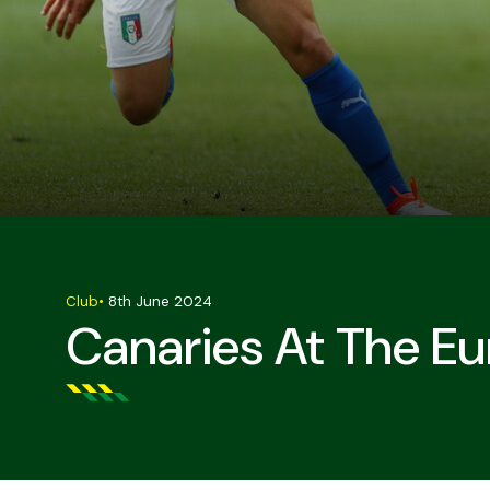
Club
•
8th June 2024
Canaries At The Eu