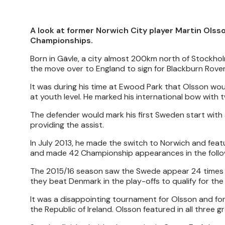
A look at former Norwich City player Martin Olss
Championships.
Born in Gävle, a city almost 200km north of Stockho
the move over to England to sign for Blackburn Rove
It was during his time at Ewood Park that Olsson woul
at youth level. He marked his international bow with 
The defender would mark his first Sweden start with a
providing the assist.
In July 2013, he made the switch to Norwich and feat
and made 42 Championship appearances in the follow
The 2015/16 season saw the Swede appear 24 times in
they beat Denmark in the play-offs to qualify for t
It was a disappointing tournament for Olsson and for
the Republic of Ireland. Olsson featured in all three 