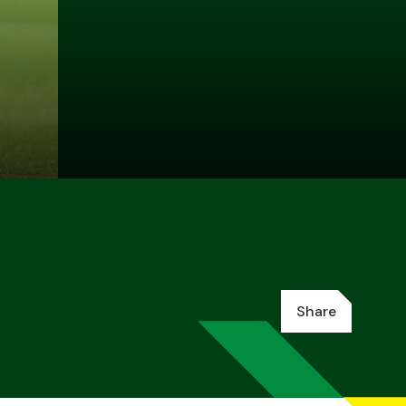
Share