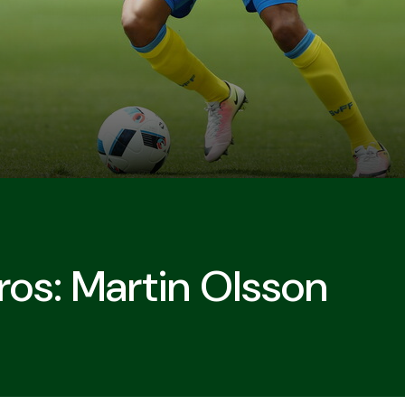
ros: Martin Olsson