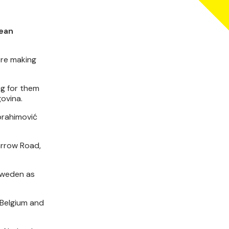
pean
ore making
ng for them
govina.
Ibrahimović
arrow Road,
 Sweden as
 Belgium and