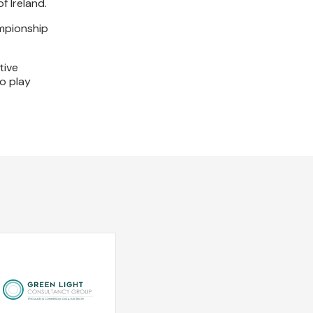
f Ireland.
ampionship
tive
o play