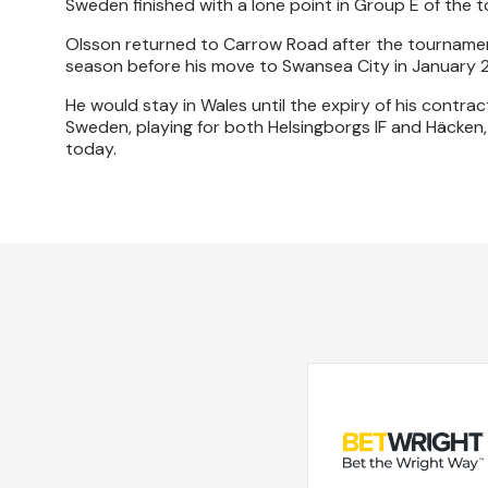
Sweden finished with a lone point in Group E of the t
Olsson returned to Carrow Road after the tournament
season before his move to Swansea City in January 2
He would stay in Wales until the expiry of his contrac
Sweden, playing for both Helsingborgs IF and Häcken,
today.