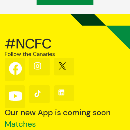
#NCFC
Follow the Canaries
Follow
Follow
Follow
us
us
us
on
on
on
Facebook
Instagram
X
(Twitter)
Follow
Follow
Follow
us
us
us
on
on
on
YouTube
TikTok
LinkedIn
Our new App is coming soon
Matches