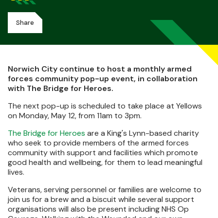
Share
Norwich City continue to host a monthly armed
forces community pop-up event, in collaboration
with The Bridge for Heroes.
The next pop-up is scheduled to take place at Yellows
on Monday, May 12, from 11am to 3pm.
The Bridge for Heroes
are a King's Lynn-based charity
who seek to provide members of the armed forces
community with support and facilities which promote
good health and wellbeing, for them to lead meaningful
lives.
Veterans, serving personnel or families are welcome to
join us for a brew and a biscuit while several support
organisations will also be present including NHS Op