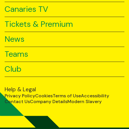
Canaries TV
Tickets & Premium
News
Teams
Club
Help & Legal
Privacy Policy
Cookies
Terms of Use
Accessibility
Contact Us
Company Details
Modern Slavery