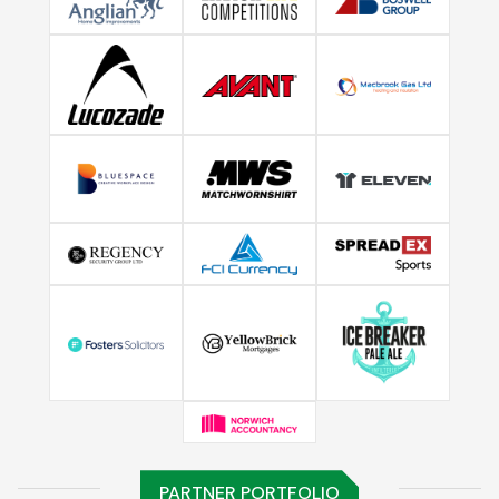
PARTNER PORTFOLIO