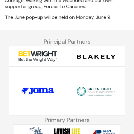
Courage, Walking with the Wounded and our own
supporter group, Forces to Canaries.
The June pop-up will be held on Monday, June 9.
Principal Partners
Primary Partners