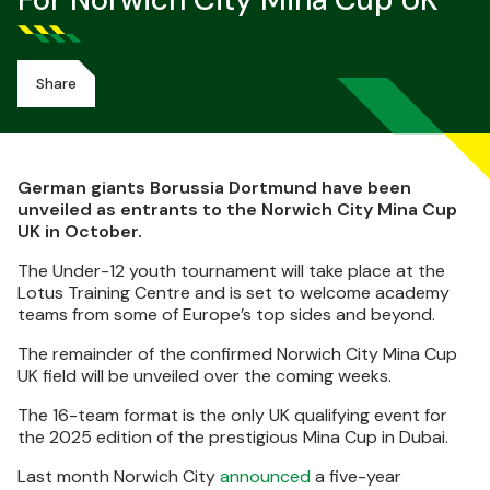
For Norwich City Mina Cup UK
Share
German giants Borussia Dortmund have been
unveiled as entrants to the Norwich City Mina Cup
UK in October.
The Under-12 youth tournament will take place at the
Lotus Training Centre and is set to welcome academy
teams from some of Europe’s top sides and beyond.
The remainder of the confirmed Norwich City Mina Cup
UK field will be unveiled over the coming weeks.
The 16-team format is the only UK qualifying event for
the 2025 edition of the prestigious Mina Cup in Dubai.
Last month Norwich City
announced
a five-year