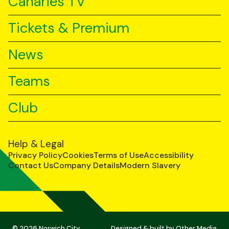
Canaries TV
Tickets & Premium
News
Teams
Club
Help & Legal
Privacy Policy
Cookies
Terms of Use
Accessibility
Contact Us
Company Details
Modern Slavery
© 2026 Norwich City
Designed & built by
Other Media