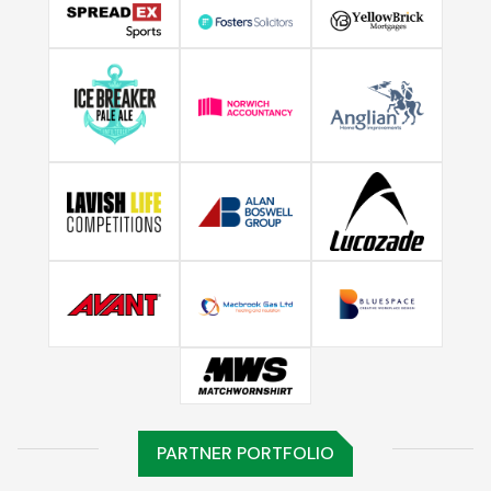
PARTNER PORTFOLIO