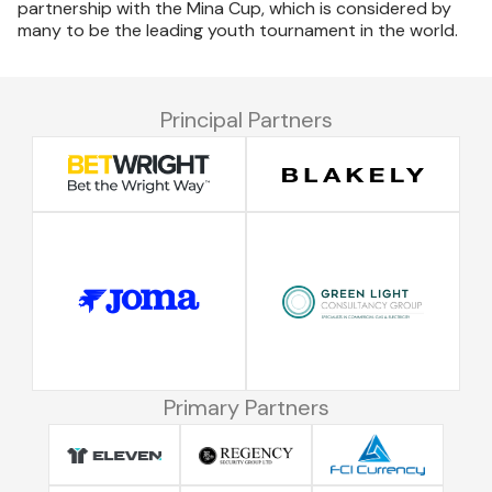
partnership with the Mina Cup, which is considered by
many to be the leading youth tournament in the world.
Principal Partners
Primary Partners