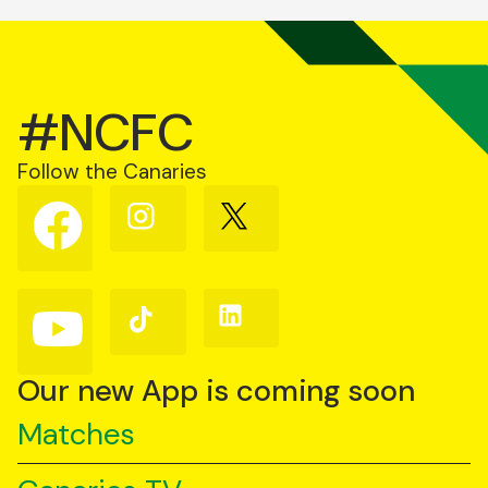
#NCFC
Follow the Canaries
Follow
Follow
Follow
us
us
us
on
on
on
Facebook
Instagram
X
(Twitter)
Follow
Follow
Follow
us
us
us
on
on
on
YouTube
TikTok
LinkedIn
Our new App is coming soon
Matches