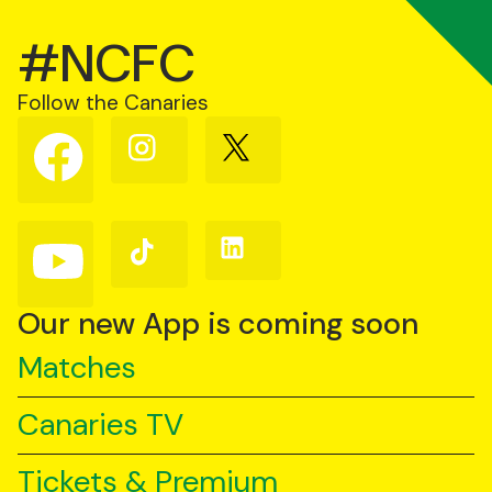
#NCFC
Follow the Canaries
Follow
Follow
Follow
us
us
us
on
on
on
Facebook
Instagram
X
(Twitter)
Follow
Follow
Follow
us
us
us
on
on
on
YouTube
TikTok
LinkedIn
Our new App is coming soon
Matches
Canaries TV
Tickets & Premium