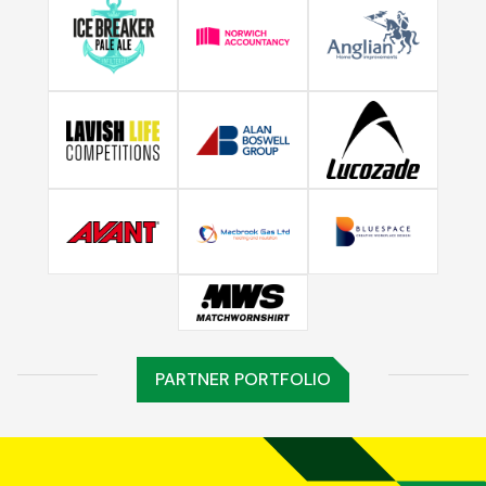
PARTNER PORTFOLIO