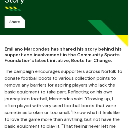
Story
Share
Emiliano Marcondes has shared his story behind his
support and involvement in the Community Sports
Foundation's latest initative, Boots for Change.
The campaign encourages supporters across Norfolk to
donate football boots to various collection points to
remove any barriers for aspiring players who lack the
basic equipment to take part. Reflecting on his own
journey into football, Marcondes said: "Growing up, I
often played with very used football boots that were
sometimes broken or too small. "I know what it feels like
to love the game more than anything, but not have the
basic equipment to play it. "That feeling never left me.