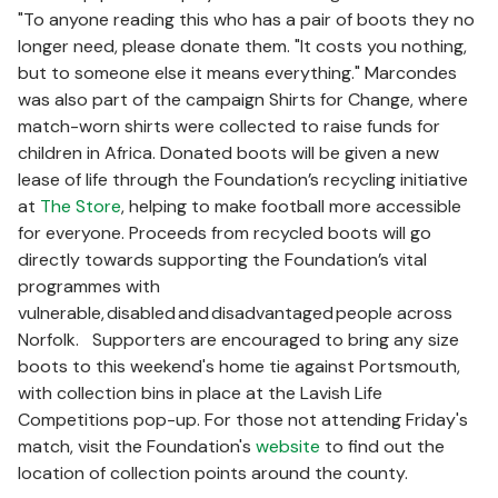
"To anyone reading this who has a pair of boots they no
longer need, please donate them. "It costs you nothing,
but to someone else it means everything." Marcondes
was also part of the campaign Shirts for Change, where
match-worn shirts were collected to raise funds for
children in Africa. Donated boots will be given a new
lease of life through the Foundation’s recycling initiative
at
The Store
, helping to make football more accessible
for everyone. Proceeds from recycled boots will go
directly towards supporting the Foundation’s vital
programmes with
vulnerable, disabled and disadvantaged people across
Norfolk. Supporters are encouraged to bring any size
boots to this weekend's home tie against Portsmouth,
with collection bins in place at the Lavish Life
Competitions pop-up. For those not attending Friday's
match, visit the Foundation's
website
to find out the
location of collection points around the county.