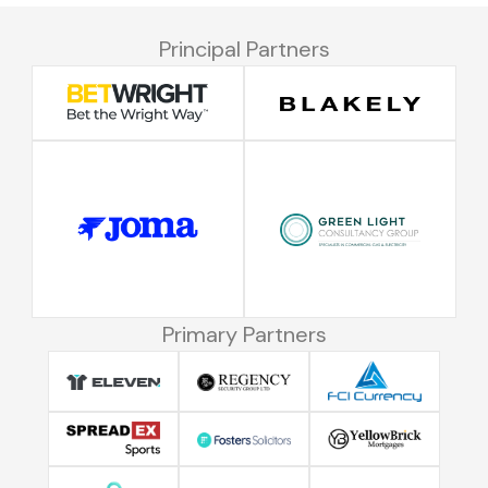
Principal Partners
Primary Partners