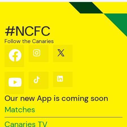
#NCFC
Follow the Canaries
Follow
Follow
Follow
us
us
us
on
on
on
Facebook
Instagram
X
(Twitter)
Follow
Follow
Follow
us
us
us
on
on
on
YouTube
TikTok
LinkedIn
Our new App is coming soon
Matches
Canaries TV