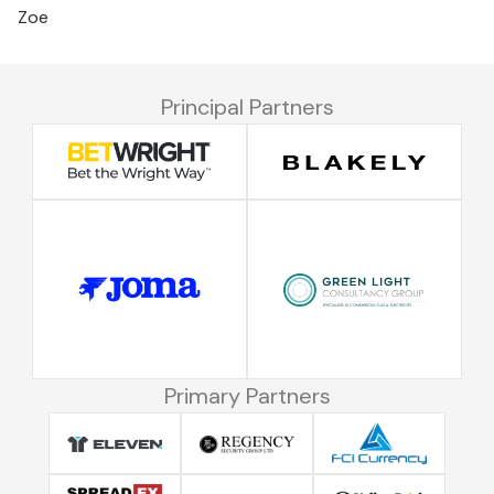
Zoe
Principal Partners
Primary Partners