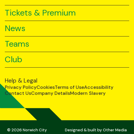
Tickets & Premium
News
Teams
Club
Help & Legal
Privacy Policy
Cookies
Terms of Use
Accessibility
Contact Us
Company Details
Modern Slavery
© 2026 Norwich City
Designed & built by
Other Media