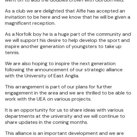
As a club we are delighted that Alfie has accepted an
invitation to be here and we know that he will be given a
magnificent reception.
As a Norfolk boy he is a huge part of the community and
we will support his desire to help develop the sport and
inspire another generation of youngsters to take up
tennis.
We are also hoping to inspire the next generation
following the announcement of our strategic alliance
with the University of East Anglia.
This arrangement is part of our plans for further
engagement in the area and we are thrilled to be able to
work with the UEA on various projects.
It is an opportunity for us to share ideas with various
departments at the university and we will continue to
share updates in the coming months.
This alliance is an important development and we are