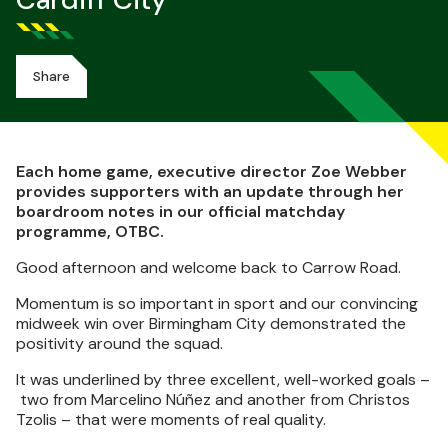
Cardiff City
Share
Each home game, executive director Zoe Webber
provides supporters with an update through her
boardroom notes in our official matchday
programme, OTBC.
Good afternoon and welcome back to Carrow Road.
Momentum is so important in sport and our convincing
midweek win over Birmingham City demonstrated the
positivity around the squad.
It was underlined by three excellent, well-worked goals –
two from Marcelino Núñez and another from Christos
Tzolis – that were moments of real quality.