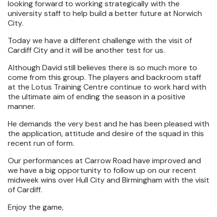
looking forward to working strategically with the
university staff to help build a better future at Norwich
City.
Today we have a different challenge with the visit of
Cardiff City and it will be another test for us.
Although David still believes there is so much more to
come from this group. The players and backroom staff
at the Lotus Training Centre continue to work hard with
the ultimate aim of ending the season in a positive
manner.
He demands the very best and he has been pleased with
the application, attitude and desire of the squad in this
recent run of form.
Our performances at Carrow Road have improved and
we have a big opportunity to follow up on our recent
midweek wins over Hull City and Birmingham with the visit
of Cardiff.
Enjoy the game,