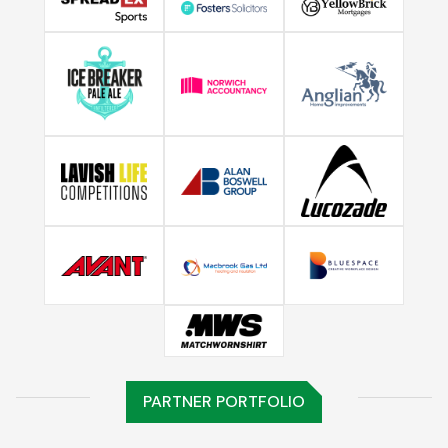
PARTNER PORTFOLIO