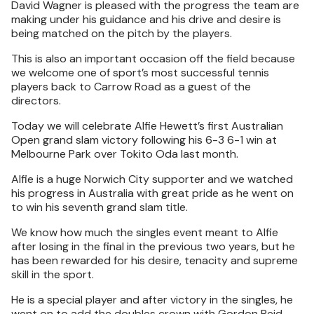
David Wagner is pleased with the progress the team are
making under his guidance and his drive and desire is
being matched on the pitch by the players.
This is also an important occasion off the field because
we welcome one of sport’s most successful tennis
players back to Carrow Road as a guest of the
directors.
Today we will celebrate Alfie Hewett’s first Australian
Open grand slam victory following his 6-3 6-1 win at
Melbourne Park over Tokito Oda last month.
Alfie is a huge Norwich City supporter and we watched
his progress in Australia with great pride as he went on
to win his seventh grand slam title.
We know how much the singles event meant to Alfie
after losing in the final in the previous two years, but he
has been rewarded for his desire, tenacity and supreme
skill in the sport.
He is a special player and after victory in the singles, he
went on to add the doubles crown with Gordon Reid.