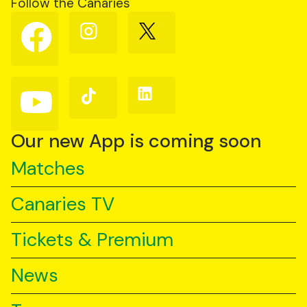
Follow the Canaries
Follow
Follow
Follow
us
us
us
on
on
on
Facebook
Instagram
X
(Twitter)
Follow
Follow
Follow
us
us
us
on
on
on
YouTube
TikTok
LinkedIn
Our new App is coming soon
Matches
Canaries TV
Tickets & Premium
News