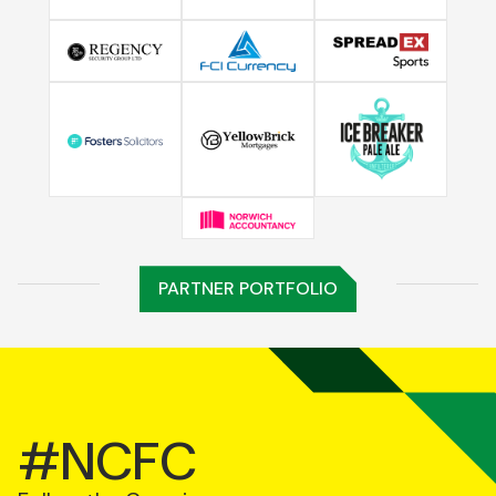
PARTNER PORTFOLIO
#NCFC