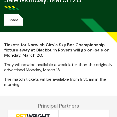
Sale Monday, March 20
Share
Tickets for Norwich City's Sky Bet Championship
fixture away at Blackburn Rovers will go on-sale on
Monday, March 20.
They will now be available a week later than the originally
advertised Monday, March 13.
The match tickets will be available from 9.30am in the
morning.
Principal Partners