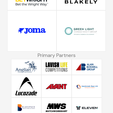
Primary Partners