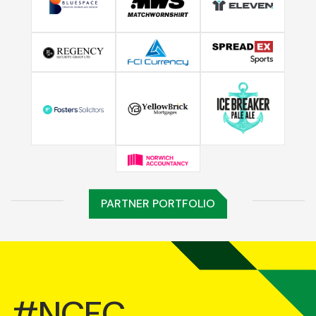
PARTNER PORTFOLIO
#NCFC