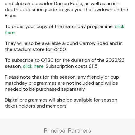
and club ambassador Darren Eadie, as well as an in-
depth opposition guide to give you the lowdown on the
Blues.
To order your copy of the matchday programme,
click
here
.
They will also be available around Carrow Road and in
the stadium store for £2.50.
To subscribe to OTBC for the duration of the 2022/23
season,
click here
. Subscription costs £115.
Please note that for this season, any friendly or cup
matchday programmes are not included and will be
needed to be purchased separately.
Digital programmes will also be available for season
ticket holders and members.
Principal Partners