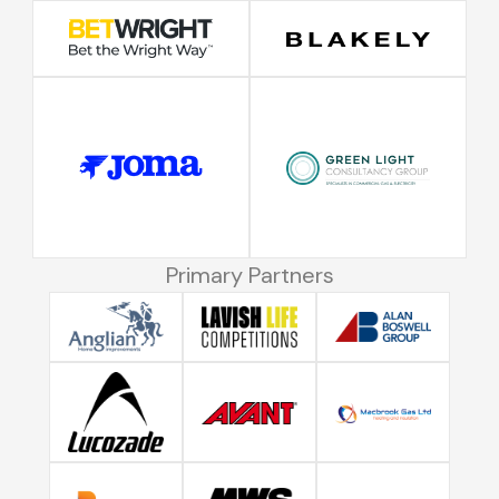
Primary Partners