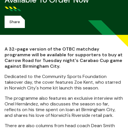
Available To Order Now
Share
A 32-page version of the OTBC matchday
programme will be available for supporters to buy at
Carrow Road for Tuesday night's Carabao Cup game
against Birmingham City.
Dedicated to the Community Sports Foundation
takeover day, the cover features Zoe Kent, who starred
in Norwich City's home kit launch this season.
The programme also features an exclusive interview with
Onel Hernández, who discusses the season so far,
reflects on his time spent on loan at Birmingham City,
and shares his love of Norwich's Riverside retail park.
There are also columns from head coach Dean Smith