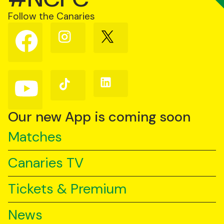
Follow the Canaries
Follow
Follow
Follow
us
us
us
on
on
on
Facebook
Instagram
X
(Twitter)
Follow
Follow
Follow
us
us
us
on
on
on
YouTube
TikTok
LinkedIn
Our new App is coming soon
Matches
Canaries TV
Tickets & Premium
News