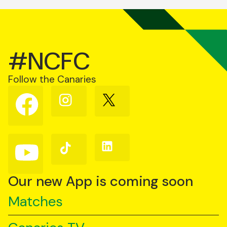
#NCFC
Follow the Canaries
Follow
Follow
Follow
us
us
us
on
on
on
Facebook
Instagram
X
(Twitter)
Follow
Follow
Follow
us
us
us
on
on
on
YouTube
TikTok
LinkedIn
Our new App is coming soon
Matches