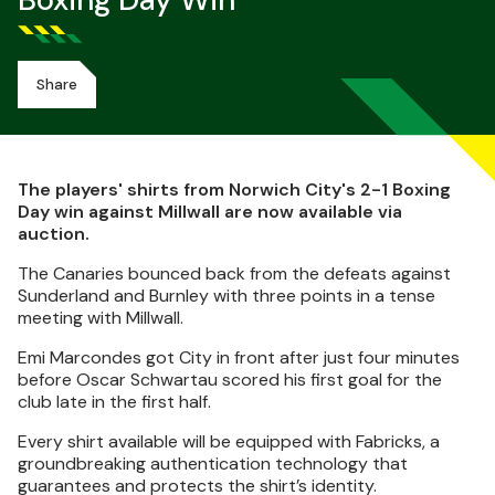
Boxing Day Win
Share
The players' shirts from Norwich City's 2-1 Boxing
Day win against Millwall are now available via
auction.
The Canaries bounced back from the defeats against
Sunderland and Burnley with three points in a tense
meeting with Millwall.
Emi Marcondes got City in front after just four minutes
before Oscar Schwartau scored his first goal for the
club late in the first half.
Every shirt available will be equipped with Fabricks, a
groundbreaking authentication technology that
guarantees and protects the shirt’s identity.