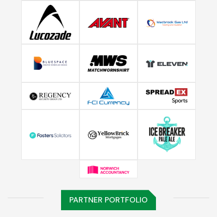
PARTNER PORTFOLIO