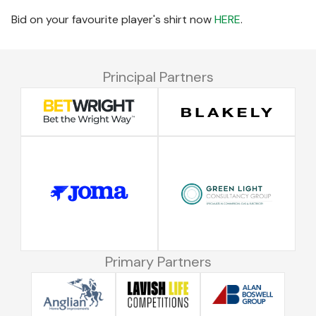
Bid on your favourite player's shirt now
HERE
.
Principal Partners
Primary Partners