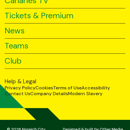
Canaries TV
Tickets & Premium
News
Teams
Club
Help & Legal
Privacy Policy
Cookies
Terms of Use
Accessibility
Contact Us
Company Details
Modern Slavery
© 2026 Norwich City
Designed & built by
Other Media