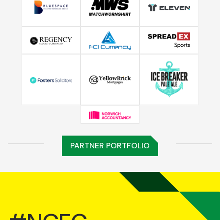
PARTNER PORTFOLIO