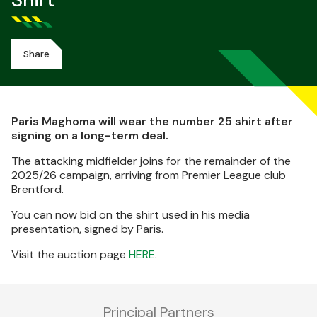
Shirt
Share
Paris Maghoma will wear the number 25 shirt after
signing on a long-term deal.
The attacking midfielder joins for the remainder of the
2025/26 campaign, arriving from Premier League club
Brentford.
You can now bid on the shirt used in his media
presentation, signed by Paris.
Visit the auction page
HERE
.
Principal Partners