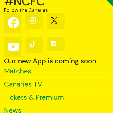
#NCFC
Follow the Canaries
Follow
Follow
Follow
us
us
us
on
on
on
Facebook
Instagram
X
(Twitter)
Follow
Follow
Follow
us
us
us
on
on
on
YouTube
TikTok
LinkedIn
Our new App is coming soon
Matches
Canaries TV
Tickets & Premium
News