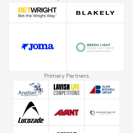
Primary Partners