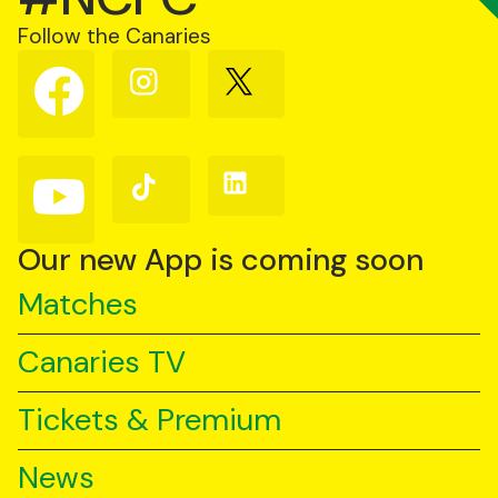
Follow the Canaries
Follow
Follow
Follow
us
us
us
on
on
on
Facebook
Instagram
X
(Twitter)
Follow
Follow
Follow
us
us
us
on
on
on
YouTube
TikTok
LinkedIn
Our new App is coming soon
Matches
Canaries TV
Tickets & Premium
News