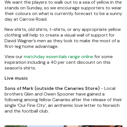
We want the players to walk out to a sea of yellow in the
stands on Sunday, so we encourage supporters to wear
their colours on what is currently forecast to be a sunny
day at Carrow Road.
New shirts, old shirts, t-shirts, or any appropriate yellow
clothing will help to create a visual wall of support for
David Wagner’s men as they look to make the most of a
first-leg home advantage.
View our
matchday essentials range online
for some
inspiration including a 40 per cent discount on this
season's shirts.
Live music
Sons of Mark (outside the Canaries Store)
- Local
brothers Glen and Owen Spooner have gained a
following among fellow Canaries after the release of their
single ‘Our Fine City’, an anthemic love letter to Norwich
and the football club.