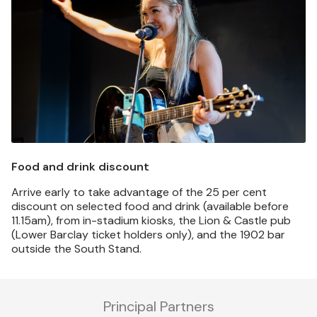
Food and drink discount
Arrive early to take advantage of the 25 per cent
discount on selected food and drink (available before
11.15am), from in-stadium kiosks, the Lion & Castle pub
(Lower Barclay ticket holders only), and the 1902 bar
outside the South Stand.
Principal Partners