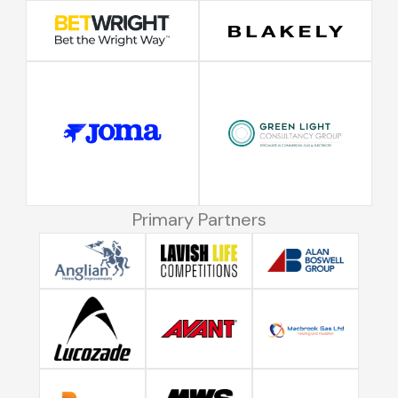
Primary Partners