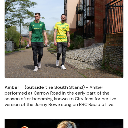
Image
Amber T (outside the South Stand)
- Amber
performed at Carrow Road in the early part of the
season after becoming known to City fans for her live
version of the Jonny Rowe song on BBC Radio 5 Live.
Image