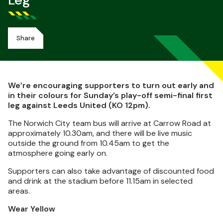
Leg
Share
We’re encouraging supporters to turn out early and
in their colours for Sunday’s play-off semi-final first
leg against Leeds United (KO 12pm).
The Norwich City team bus will arrive at Carrow Road at
approximately 10.30am, and there will be live music
outside the ground from 10.45am to get the
atmosphere going early on.
Supporters can also take advantage of discounted food
and drink at the stadium before 11.15am in selected
areas.
Wear Yellow