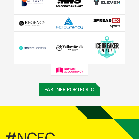
PARTNER PORTFOLIO
#NCFC