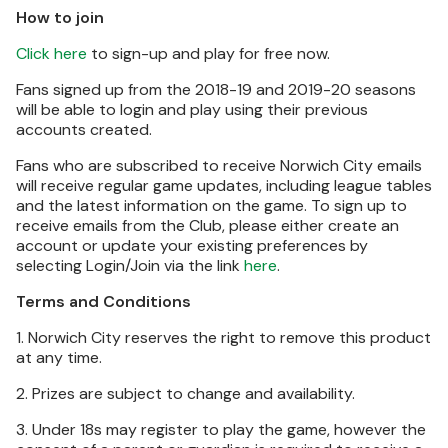
How to join
Click here
to sign-up and play for free now.
Fans signed up from the 2018-19 and 2019-20 seasons
will be able to login and play using their previous
accounts created.
Fans who are subscribed to receive Norwich City emails
will receive regular game updates, including league tables
and the latest information on the game. To sign up to
receive emails from the Club, please either create an
account or update your existing preferences by
selecting Login/Join via the link
here
.
Terms and Conditions
1. Norwich City reserves the right to remove this product
at any time.
2. Prizes are subject to change and availability.
3. Under 18s may register to play the game, however the