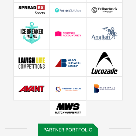
PARTNER PORTFOLIO