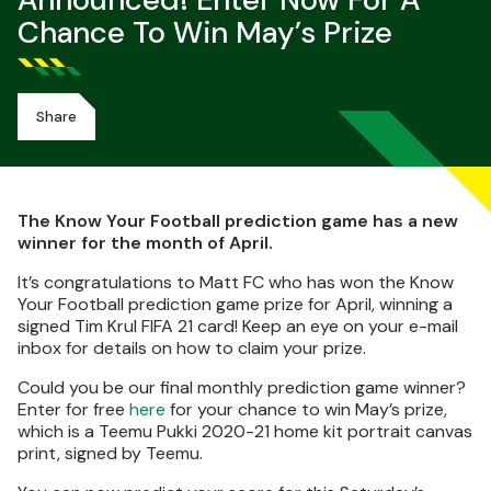
Announced! Enter Now For A
Chance To Win May’s Prize
Share
The Know Your Football prediction game has a new
winner for the month of April.
It’s congratulations to Matt FC who has won the Know
Your Football prediction game prize for April, winning a
signed Tim Krul FIFA 21 card! Keep an eye on your e-mail
inbox for details on how to claim your prize.
Could you be our final monthly prediction game winner?
Enter for free
here
for your chance to win May’s prize,
which is a Teemu Pukki 2020-21 home kit portrait canvas
print, signed by Teemu.