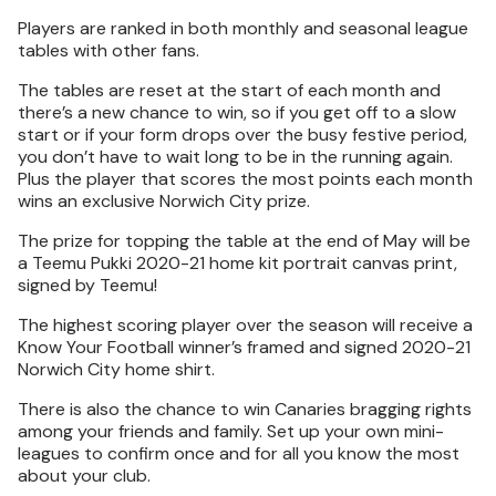
Players are ranked in both monthly and seasonal league
tables with other fans.
The tables are reset at the start of each month and
there’s a new chance to win, so if you get off to a slow
start or if your form drops over the busy festive period,
you don’t have to wait long to be in the running again.
Plus the player that scores the most points each month
wins an exclusive Norwich City prize.
The prize for topping the table at the end of May will be
a Teemu Pukki 2020-21 home kit portrait canvas print,
signed by Teemu!
The highest scoring player over the season will receive a
Know Your Football winner’s framed and signed 2020-21
Norwich City home shirt.
There is also the chance to win Canaries bragging rights
among your friends and family. Set up your own mini-
leagues to confirm once and for all you know the most
about your club.