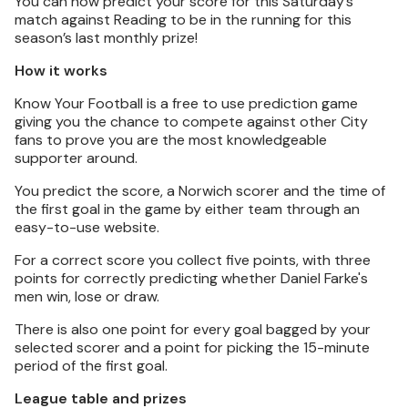
You can now predict your score for this Saturday’s
match against Reading to be in the running for this
season’s last monthly prize!
How it works
Know Your Football is a free to use prediction game
giving you the chance to compete against other City
fans to prove you are the most knowledgeable
supporter around.
You predict the score, a Norwich scorer and the time of
the first goal in the game by either team through an
easy-to-use website.
For a correct score you collect five points, with three
points for correctly predicting whether Daniel Farke's
men win, lose or draw.
There is also one point for every goal bagged by your
selected scorer and a point for picking the 15-minute
period of the first goal.
League table and prizes