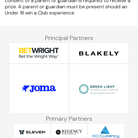
consent of a parent or guardian is required to receive a
prize. A parent or guardian must be present should an
Under 18 win a Club experience.
Principal Partners
Primary Partners