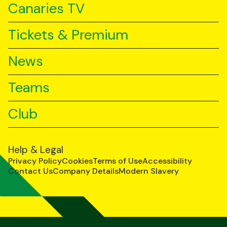
Canaries TV
Tickets & Premium
News
Teams
Club
Help & Legal
Privacy Policy
Cookies
Terms of Use
Accessibility
Contact Us
Company Details
Modern Slavery