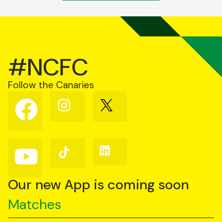
#NCFC
Follow the Canaries
Follow
Follow
Follow
us
us
us
on
on
on
Facebook
Instagram
X
(Twitter)
Follow
Follow
Follow
us
us
us
on
on
on
YouTube
TikTok
LinkedIn
Our new App is coming soon
Matches