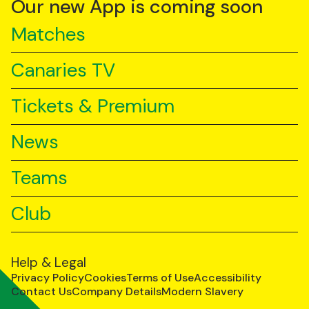
Our new App is coming soon
Matches
Canaries TV
Tickets & Premium
News
Teams
Club
Help & Legal
Privacy Policy
Cookies
Terms of Use
Accessibility
Contact Us
Company Details
Modern Slavery