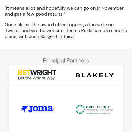
"It means a lot and hopefully we can go on in November
and get a few good results.”
Gunn claims the award after topping a fan vote on
Twitter and via the website. Teemu Pukki came in second
place, with Josh Sargent in third.
Principal Partners