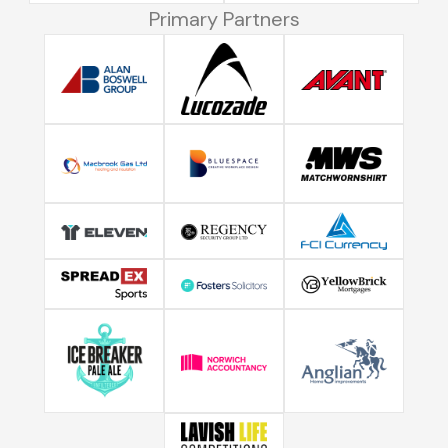
Primary Partners