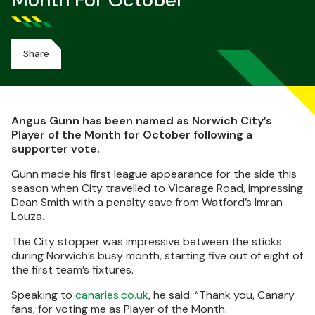
Month For October
Share
Angus Gunn has been named as Norwich City’s
Player of the Month for October following a
supporter vote.
Gunn made his first league appearance for the side this
season when City travelled to Vicarage Road, impressing
Dean Smith with a penalty save from Watford’s Imran
Louza.
The City stopper was impressive between the sticks
during Norwich’s busy month, starting five out of eight of
the first team’s fixtures.
Speaking to
canaries.co.uk
, he said: “Thank you, Canary
fans, for voting me as Player of the Month.