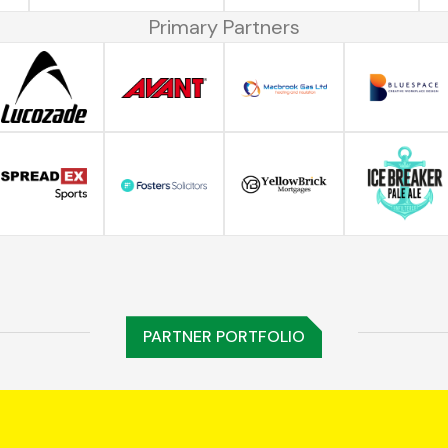
Primary Partners
PARTNER PORTFOLIO