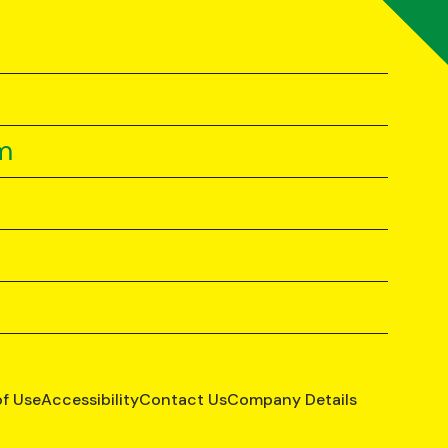
m
of Use
Accessibility
Contact Us
Company Details