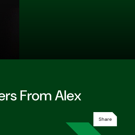
ers From Alex
Share