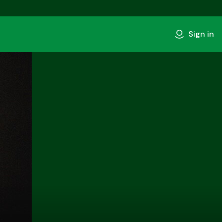
Sign in