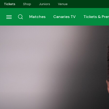
Skip
Tickets
Shop
Juniors
Venue
to
main
Matches
Canaries TV
Tickets & Pr
content