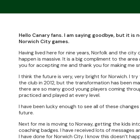
Hello Canary fans. I am saying goodbye, but it i
Norwich City games.
Having lived here for nine years, Norfolk and the ci
happen is massive. It is a big compliment to the are
you for accepting me and thank you for making me sm
I think the future is very, very bright for Norwich. I
the club in 2012, but the transformation has been mas
there are so many good young players coming through
practiced and played at every level.
I have been lucky enough to see all of these changes 
future.
Next for me is moving to Norway, getting the kids int
coaching badges. I have received lots of messages a
I have done for Norwich City. I know this doesn’t ha