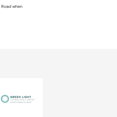
ow Road when