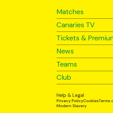
Matches
Canaries TV
Tickets & Premiu
News
Teams
Club
Help & Legal
Privacy Policy
Cookies
Terms 
Modern Slavery