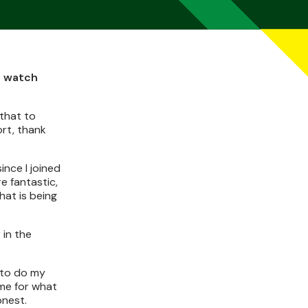
d watch
 that to
ort, thank
ince I joined
e fantastic,
at is being
 in the
s to do my
 me for what
onest.