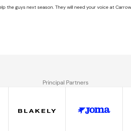
help the guys next season. They will need your voice at Carr
Principal Partners