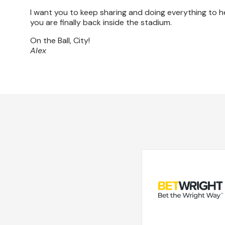
I want you to keep sharing and doing everything to 
you are finally back inside the stadium.
On the Ball, City!
Alex