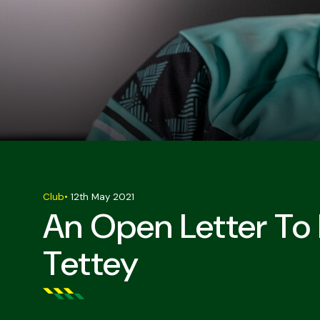
Club
•
12th May 2021
An Open Letter To
Tettey