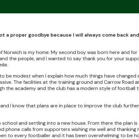
s not a proper goodbye because I will always come back an
ty of Norwich is my home. My second boy was born here and for
a and the people, and I wanted to say thank you for your supp
ile.
 try to be modest when I explain how much things have changed s
sive. The facilities at the training ground and Carrow Road ar
 the academy and the club has a modern style of football th
and I know that plans are in place to improve the club further
o school and settling into a new house. From there the plan i
nd phone calls from supporters wishing me well and thanking
ppen to every footballer and it has been overwhelming to be h