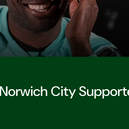
 Norwich City Support