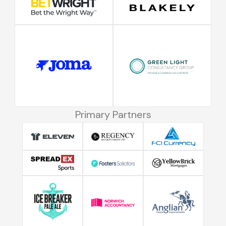
Primary Partners