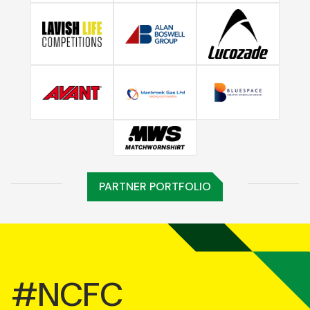
PARTNER PORTFOLIO
#NCFC