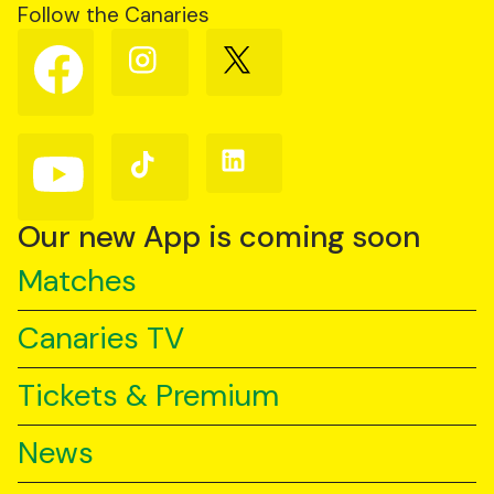
Follow the Canaries
Follow
Follow
Follow
us
us
us
on
on
on
Facebook
Instagram
X
(Twitter)
Follow
Follow
Follow
us
us
us
on
on
on
YouTube
TikTok
LinkedIn
Our new App is coming soon
Matches
Canaries TV
Tickets & Premium
News