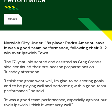
Performance
Share
Norwich City Under-18s player Pedro Amadou says
it was a good team performance, following their 3-2
win over Ipswich Town.
The 17-year-old scored and assisted as Greg Crane's
side continued their pre-season preparations on
Tuesday afternoon.
"I think the game went well, I'm glad to be scoring goals
and to be playing well and performing with a good team
performance," he said.
"It was a good team performance, especially against our
rivals Ipswich. I think it went very well."