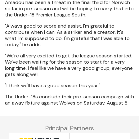
Amadou has been a threat in the final third for Norwich
so far in pre-season and will be hoping to carry that into
the Under-18 Premier League South.
"Always good to score and assist. I'm grateful to
contribute when I can. As a striker and a creator, it's
what I'm supposed to do. I'm grateful that I was able to
today," he adds.
"We're all very excited to get the league season started.
We've been waiting for the season to start for a very
long time, I feel like we have a very good group, everyone
gets along well.
"I think we'll have a good season this year."
The Under-18s conclude their pre-season campaign with
an away fixture against Wolves on Saturday, August 5.
Principal Partners