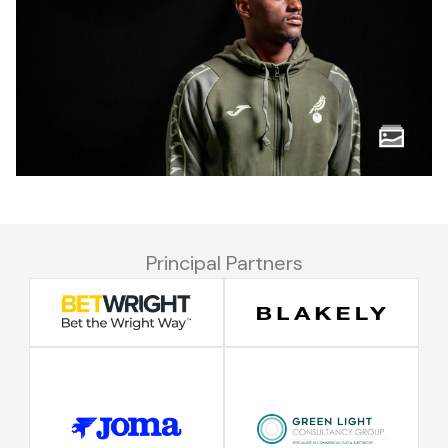
Principal Partners