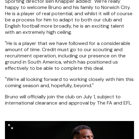
Sporting director Ben Knapper added: "We’re really
happy to welcome Bruno and his family to Norwich City.
He is a player of real potential, and whilst it will of course
be a process for him to adapt to both our club and
English football more broadly, he is an exciting talent
with an extremely high ceiling.
"He is a player that we have followed for a considerable
amount of time. Credit must go to our scouting and
recruitment operation, including our presence on the
ground in South America, which has positioned us
effectively to be able to complete this deal.
"We’re all looking forward to working closely with him this
coming season and, hopefully, beyond."
Bruno will officially join the club on July 1, subject to
international clearance and approval by The FA and EFL.