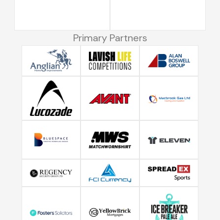
Primary Partners