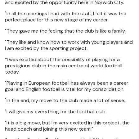
and excited by the opportunity here in Norwich City.
"In all the meetings I had with the staff, I felt it was the
perfect place for this new stage of my career.
"They gave me the feeling that the club is like a family.
"They like and know how to work with young players and
I am excited by the sporting project.
“I was excited about the possibility of playing for a
prestigious club in the main centre of world football
today.
"Playing in European football has always been a career
goal and English football is vital for my consolidation.
"In the end, my move to the club made a lot of sense.
"I will give my everything for the football club.
"It is a big move, but I’m very excited in this project, the
head coach and joining this new team."