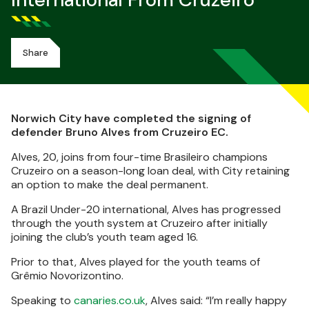
International From Cruzeiro
Share
Norwich City have completed the signing of
defender Bruno Alves from Cruzeiro EC.
Alves, 20, joins from four-time Brasileiro champions
Cruzeiro on a season-long loan deal, with City retaining
an option to make the deal permanent.
A Brazil Under-20 international, Alves has progressed
through the youth system at Cruzeiro after initially
joining the club’s youth team aged 16.
Prior to that, Alves played for the youth teams of
Grêmio Novorizontino.
Speaking to
canaries.co.uk
, Alves said: “I’m really happy