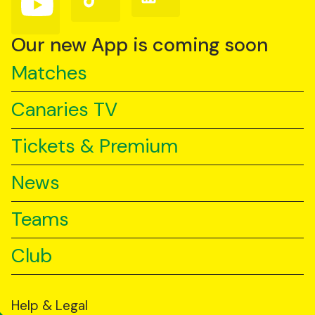
us
us
us
on
on
on
YouTube
TikTok
LinkedIn
Our new App is coming soon
Matches
Canaries TV
Tickets & Premium
News
Teams
Club
Help & Legal