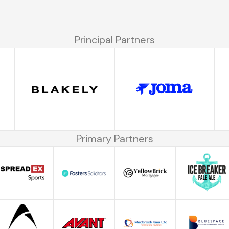
Principal Partners
Primary Partners