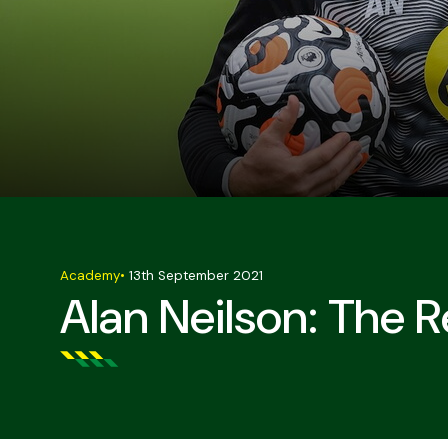
Academy
•
13th September 2021
Alan Neilson: The 