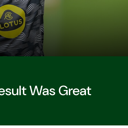
Result Was Great