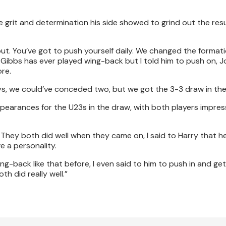
e grit and determination his side showed to grind out the resul
ay out. You’ve got to push yourself daily. We changed the format
m Gibbs has ever played wing-back but I told him to push on, J
re.
ys, we could’ve conceded two, but we got the 3-3 draw in the
pearances for the U23s in the draw, with both players impres
. They both did well when they came on, I said to Harry that he
e a personality.
wing-back like that before, I even said to him to push in and get
h did really well.”