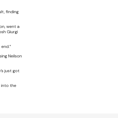
t, finding
ion, went a
osh Giurgi
 end.”
sing Neilson
’s just got
 into the