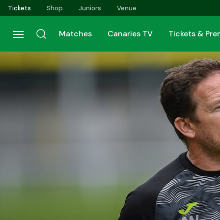
Skip
Tickets
Shop
Juniors
Venue
to
main
Matches
Canaries TV
Tickets & Pr
content