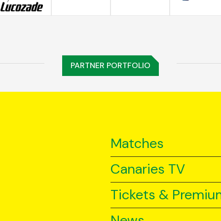
PARTNER PORTFOLIO
Matches
Canaries TV
Tickets & Premiu
News