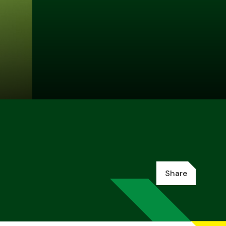
Share