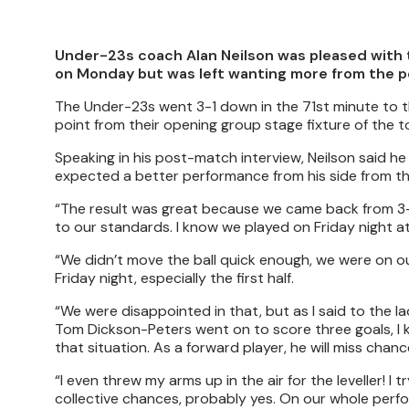
Under-23s coach Alan Neilson was pleased with 
on Monday but was left wanting more from the pe
The Under-23s went 3-1 down in the 71st minute to th
point from their opening group stage fixture of the 
Speaking in his post-match interview, Neilson said 
expected a better performance from his side from the 
“The result was great because we came back from 3-
to our standards. I know we played on Friday night a
“We didn’t move the ball quick enough, we were on o
Friday night, especially the first half.
“We were disappointed in that, but as I said to the
Tom Dickson-Peters went on to score three goals, I 
that situation. As a forward player, he will miss chanc
“I even threw my arms up in the air for the leveller! I 
collective chances, probably yes. On our whole perfo