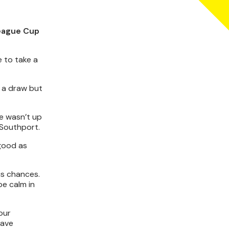
League Cup
 to take a
 a draw but
e wasn’t up
 Southport.
 good as
us chances.
be calm in
 our
have