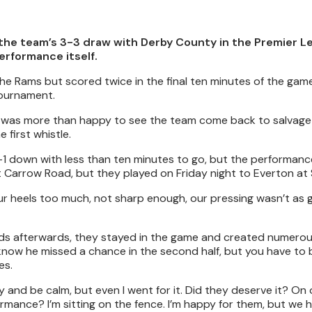
the team’s 3-3 draw with Derby County in the Premier 
rformance itself.
e Rams but scored twice in the final ten minutes of the game
tournament.
he was more than happy to see the team come back to salvage
first whistle.
1 down with less than ten minutes to go, but the performanc
t Carrow Road, but they played on Friday night to Everton at
ur heels too much, not sharp enough, our pressing wasn’t as
 lads afterwards, they stayed in the game and created numero
know he missed a chance in the second half, but you have to 
es.
try and be calm, but even I went for it. Did they deserve it? On
rmance? I’m sitting on the fence. I’m happy for them, but we 