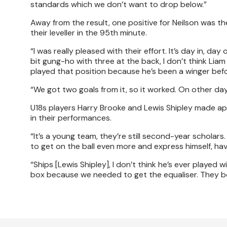
standards which we don’t want to drop below.”
Away from the result, one positive for Neilson was th
their leveller in the 95th minute.
“I was really pleased with their effort. It’s day in, d
bit gung-ho with three at the back, I don’t think Lia
played that position because he’s been a winger befo
“We got two goals from it, so it worked. On other da
U18s players Harry Brooke and Lewis Shipley made ap
in their performances.
“It’s a young team, they’re still second-year scholars
to get on the ball even more and express himself, hav
“Ships [Lewis Shipley], I don’t think he’s ever played 
box because we needed to get the equaliser. They bot