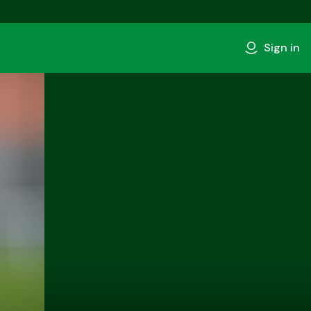
Sign in