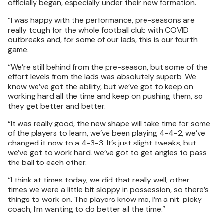
officially began, especially under their new formation.
“I was happy with the performance, pre-seasons are
really tough for the whole football club with COVID
outbreaks and, for some of our lads, this is our fourth
game.
“We’re still behind from the pre-season, but some of the
effort levels from the lads was absolutely superb. We
know we’ve got the ability, but we’ve got to keep on
working hard all the time and keep on pushing them, so
they get better and better.
“It was really good, the new shape will take time for some
of the players to learn, we’ve been playing 4-4-2, we’ve
changed it now to a 4-3-3. It’s just slight tweaks, but
we’ve got to work hard, we’ve got to get angles to pass
the ball to each other.
“I think at times today, we did that really well, other
times we were a little bit sloppy in possession, so there’s
things to work on. The players know me, I’m a nit-picky
coach, I’m wanting to do better all the time.”