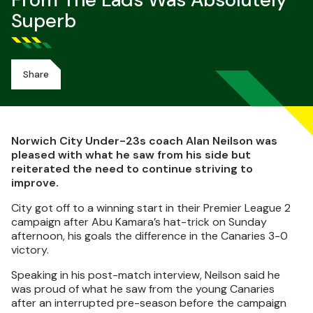
From The Lads Was Absolutely
Superb
Share
Norwich City Under-23s coach Alan Neilson was
pleased with what he saw from his side but
reiterated the need to continue striving to
improve.
City got off to a winning start in their Premier League 2
campaign after Abu Kamara’s hat-trick on Sunday
afternoon, his goals the difference in the Canaries 3-0
victory.
Speaking in his post-match interview, Neilson said he
was proud of what he saw from the young Canaries
after an interrupted pre-season before the campaign