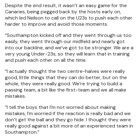
Despite the end result, it wasn’t an easy game for the
Canaries, being pegged back by the hosts early on,
which led Neilson to call on the U23s to push each other
harder to improve and avoid those moments.
“Southampton kicked off and they went through us too
easily, they went through our midfield and nearly got
into our backline, and we’ve got to be stronger. We are a
very young Under-23s, so they will learn that in training
and push each other on all the time.
“I actually thought the two centre-halves were really
good, little things that they can do better, but on the
whole, they were really good. We’re trying to build a
passing team, a bit like the first-team and we all make
mistakes.
“I tell the boys that I’m not worried about making
mistakes, I’m worried if the reaction is really bad and we
don’t get the ball and they go hide. I thought they were
really good against a bit more of an experienced team in
Southampton.”