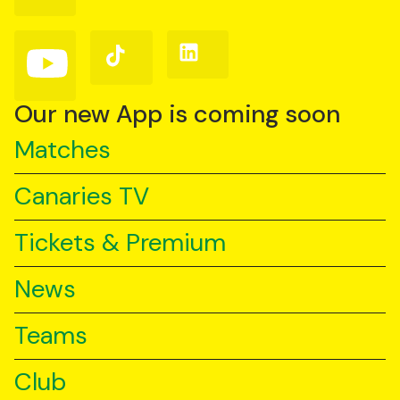
on
on
on
Facebook
Instagram
X
(Twitter)
Follow
Follow
Follow
us
us
us
on
on
on
YouTube
TikTok
LinkedIn
Our new App is coming soon
Matches
Canaries TV
Tickets & Premium
News
Teams
Club