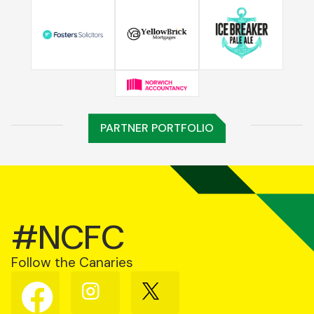
PARTNER PORTFOLIO
#NCFC
Follow the Canaries
Follow
Follow
Follow
us
us
us