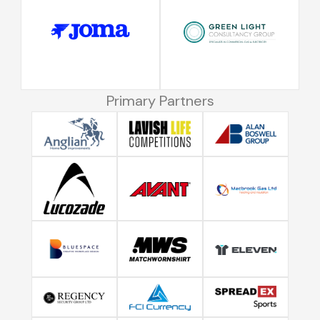
Primary Partners