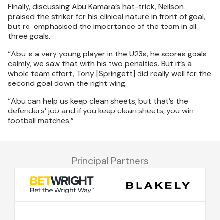
Finally, discussing Abu Kamara’s hat-trick, Neilson
praised the striker for his clinical nature in front of goal,
but re-emphasised the importance of the team in all
three goals.
“Abu is a very young player in the U23s, he scores goals
calmly, we saw that with his two penalties. But it’s a
whole team effort, Tony [Springett] did really well for the
second goal down the right wing.
“Abu can help us keep clean sheets, but that’s the
defenders’ job and if you keep clean sheets, you win
football matches.”
Principal Partners