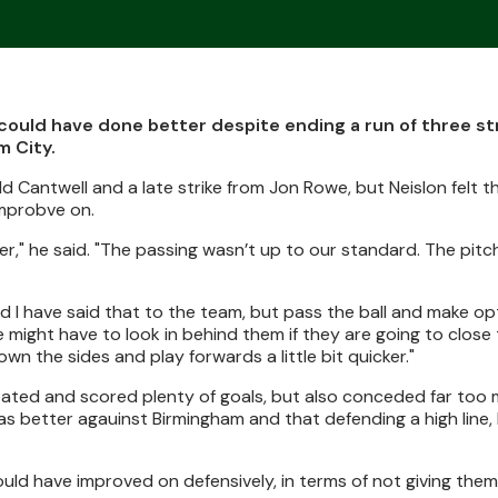
could have done better despite ending a run of three st
m City.
Cantwell and a late strike from Jon Rowe, but Neislon felt t
mprobve on.
r," he said. "The passing wasn’t up to our standard. The pitch 
d I have said that to the team, but pass the ball and make op
 might have to look in behind them if they are going to close
n the sides and play forwards a little bit quicker."
eated and scored plenty of goals, but also conceded far too 
s better agauinst Birmingham and that defending a high line,
could have improved on defensively, in terms of not giving the