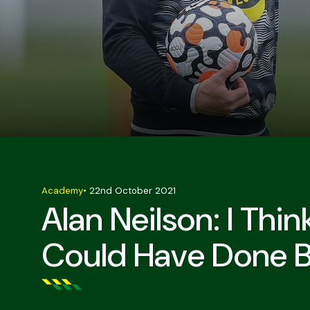
Academy
•
22nd October 2021
Alan Neilson: I Thi
Could Have Done B