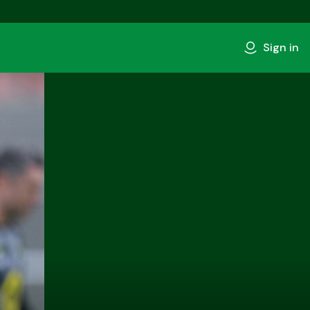
Sign in