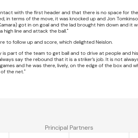
act with the first header and that there is no space for the
ed, in terms of the move, it was knocked up and Jon Tomkinso
Kamara) got in on goal and the lad brought him down and it w
a high line and attack the ball."
e to follow up and score, which delighted Neislon.
 is part of the team to get ball and to drive at people and hi
always say the rebound that it is a striker’s job. It is not alwa
n games and he was there, lively, on the edge of the box and 
of the net."
Principal Partners