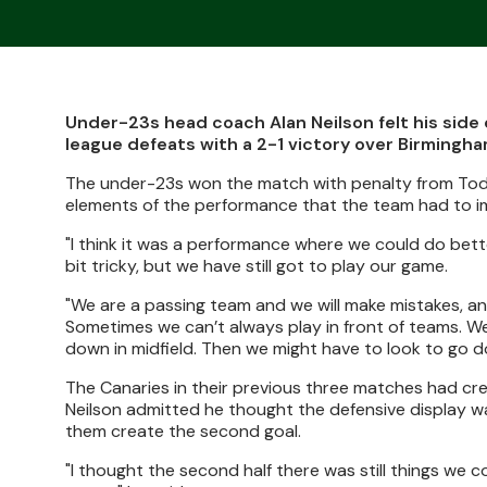
Under-23s head coach Alan Neilson felt his side 
league defeats with a 2-1 victory over Birmingha
The under-23s won the match with penalty from Todd 
elements of the performance that the team had to i
"I think it was a performance where we could do bette
bit tricky, but we have still got to play our game.
"We are a passing team and we will make mistakes, an
Sometimes we can’t always play in front of teams. We
down in midfield. Then we might have to look to go dow
The Canaries in their previous three matches had cr
Neilson admitted he thought the defensive display wa
them create the second goal.
"I thought the second half there was still things we 