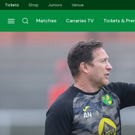
Skip
Tickets
Shop
Juniors
Venue
to
main
Matches
Canaries TV
Tickets & Pr
content