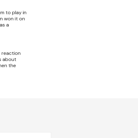
m to play in
n won it on
as a
s reaction
ys about
when the