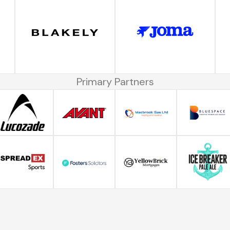
Primary Partners