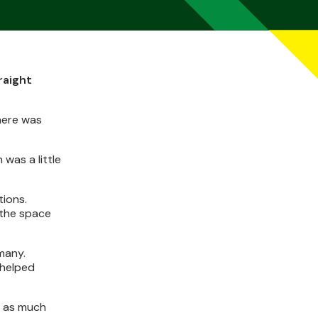
raight
here was
was a little
tions.
 the space
many.
 helped
m as much