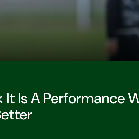
nk It Is A Performance
etter