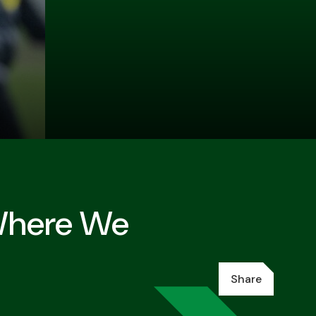
 Where We
Share