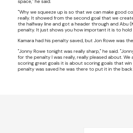
space," he said.
"Why we squeeze up is so that we can make good cont
really. It showed from the second goal that we creat
the halfway line and got a header through and Abu (
penalty. It just shows you how important it is to hold 
Kamara had his penalty saved, but Jon Rowe was ther
"Jonny Rowe tonight was really sharp," he said. "Jonny
for the penalty I was really, really pleased about. We 
scoring great goals it is about scoring goals that wi
penalty was saved he was there to put it in the back 