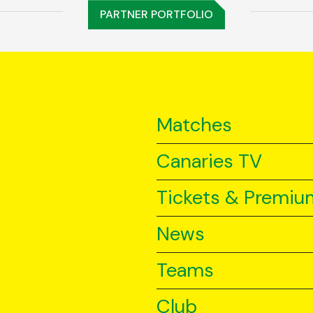
PARTNER PORTFOLIO
Matches
Canaries TV
Tickets & Premiu
News
Teams
Club