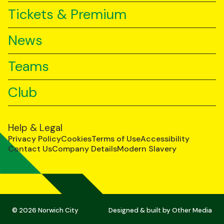
Tickets & Premium
News
Teams
Club
Help & Legal
Privacy Policy
Cookies
Terms of Use
Accessibility
Contact Us
Company Details
Modern Slavery
© 2026 Norwich City
Designed & built by
Other Media