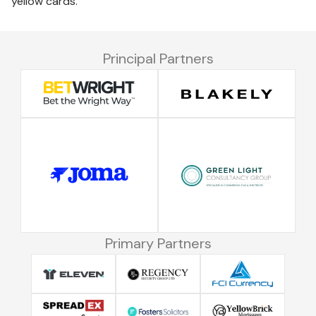
yellow cards.
Principal Partners
Primary Partners