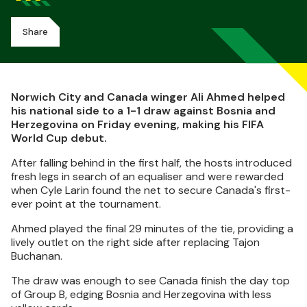
Share
Norwich City and Canada winger Ali Ahmed helped
his national side to a 1-1 draw against Bosnia and
Herzegovina on Friday evening, making his FIFA
World Cup debut.
After falling behind in the first half, the hosts introduced
fresh legs in search of an equaliser and were rewarded
when Cyle Larin found the net to secure Canada's first-
ever point at the tournament.
Ahmed played the final 29 minutes of the tie, providing a
lively outlet on the right side after replacing Tajon
Buchanan.
The draw was enough to see Canada finish the day top
of Group B, edging Bosnia and Herzegovina with less