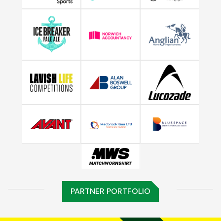
PARTNER PORTFOLIO