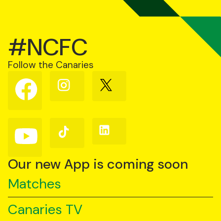
#NCFC
Follow the Canaries
Follow
Follow
Follow
us
us
us
on
on
on
Facebook
Instagram
X
(Twitter)
Follow
Follow
Follow
us
us
us
on
on
on
YouTube
TikTok
LinkedIn
Our new App is coming soon
Matches
Canaries TV