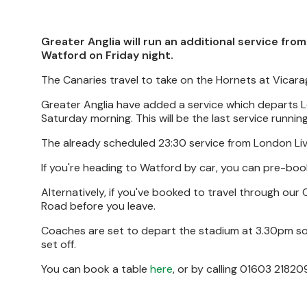
Greater Anglia will run an additional service fr
Watford on Friday night.
The Canaries travel to take on the Hornets at Vicar
Greater Anglia have added a service which departs Lo
Saturday morning. This will be the last service runni
The already scheduled 23:30 service from London Live
If you're heading to Watford by car, you can pre-bo
Alternatively, if you've booked to travel through our
Road before you leave.
Coaches are set to depart the stadium at 3.30pm so 
set off.
You can book a table
here
, or by calling 01603 21820