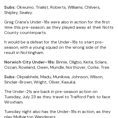
Subs:
Okwumo, Trialist, Roberts, Williams, Chilvers,
Shipley, Sealey.
Greg Crane's Under-18s were also in action for the first
time this pre-season, as they played away at their Notts
County counterparts.
It would be a defeat for the Under-18s to start pre-
season, with a young squad on the wrong side of the
result in Nottingham.
Norwich City Under-18s:
Binnie, Oligbo, Keita, Sclare,
Ozcan, Rowland, Owen, Mundle, Northover, Corke, Tree.
Subs:
Okpiabhele, Madu, Munikwa, Johnson, Wilson,
Sinclair-Brown, Wright, Oliver, Kasuka.
The Under-21s are back in pre-season action on
Tuesday, July 23 as they travel to Trafford Park to face
Wroxham.
Tuesday night also has the Under-18s in action, as they
play Mulbarton Wanderers.