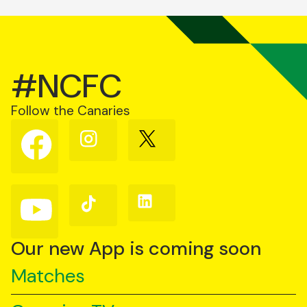
#NCFC
Follow the Canaries
Follow
Follow
Follow
us
us
us
on
on
on
Facebook
Instagram
X
(Twitter)
Follow
Follow
Follow
us
us
us
on
on
on
YouTube
TikTok
LinkedIn
Our new App is coming soon
Matches