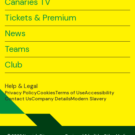
Canaries TV
Tickets & Premium
News
Teams
Club
Help & Legal
Privacy Policy
Cookies
Terms of Use
Accessibility
Contact Us
Company Details
Modern Slavery