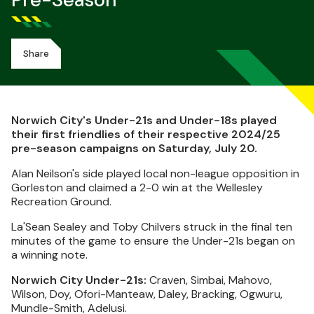
Pre-Season
Share
Norwich City's Under-21s and Under-18s played
their first friendlies of their respective 2024/25
pre-season campaigns on Saturday, July 20.
Alan Neilson's side played local non-league opposition in
Gorleston and claimed a 2-0 win at the Wellesley
Recreation Ground.
La'Sean Sealey and Toby Chilvers struck in the final ten
minutes of the game to ensure the Under-21s began on
a winning note.
Norwich City Under-21s:
Craven, Simbai, Mahovo,
Wilson, Doy, Ofori-Manteaw, Daley, Bracking, Ogwuru,
Mundle-Smith, Adelusi.