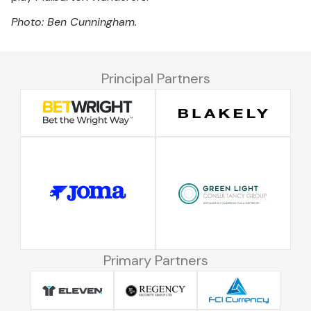
Photo: Ben Cunningham.
Principal Partners
Primary Partners