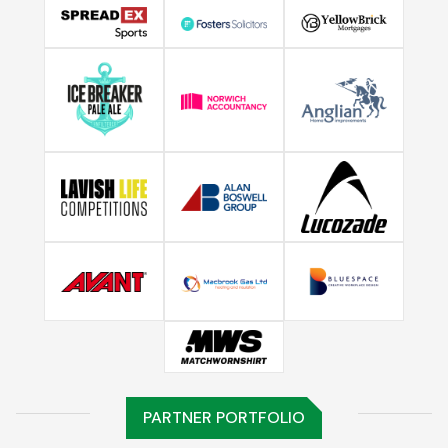
PARTNER PORTFOLIO