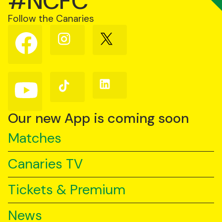
#NCFC
Follow the Canaries
Follow
Follow
Follow
us
us
us
on
on
on
Facebook
Instagram
X
(Twitter)
Follow
Follow
Follow
us
us
us
on
on
on
YouTube
TikTok
LinkedIn
Our new App is coming soon
Matches
Canaries TV
Tickets & Premium
News