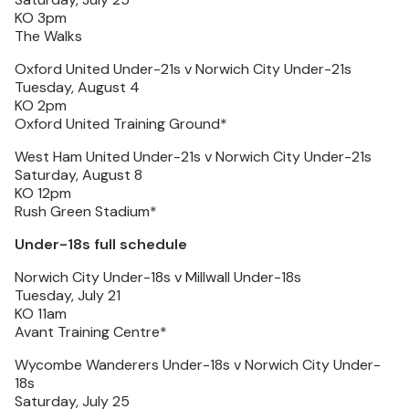
KO 3pm
The Walks
Oxford United Under-21s v Norwich City Under-21s
Tuesday, August 4
KO 2pm
Oxford United Training Ground*
West Ham United Under-21s v Norwich City Under-21s
Saturday, August 8
KO 12pm
Rush Green Stadium*
Under-18s full schedule
Norwich City Under-18s v Millwall Under-18s
Tuesday, July 21
KO 11am
Avant Training Centre*
Wycombe Wanderers Under-18s v Norwich City Under-
18s
Saturday, July 25