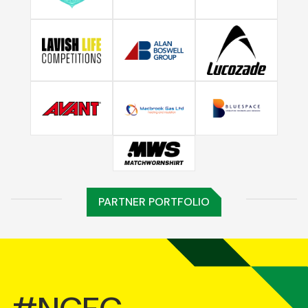
PARTNER PORTFOLIO