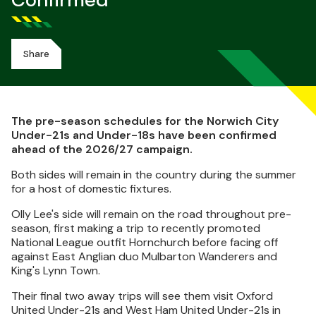
Confirmed
Share
The pre-season schedules for the Norwich City
Under-21s and Under-18s have been confirmed
ahead of the 2026/27 campaign.
Both sides will remain in the country during the summer
for a host of domestic fixtures.
Olly Lee's side will remain on the road throughout pre-
season, first making a trip to recently promoted
National League outfit Hornchurch before facing off
against East Anglian duo Mulbarton Wanderers and
King's Lynn Town.
Their final two away trips will see them visit Oxford
United Under-21s and West Ham United Under-21s in