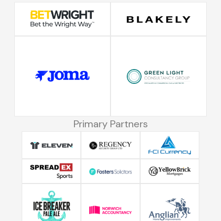
Primary Partners