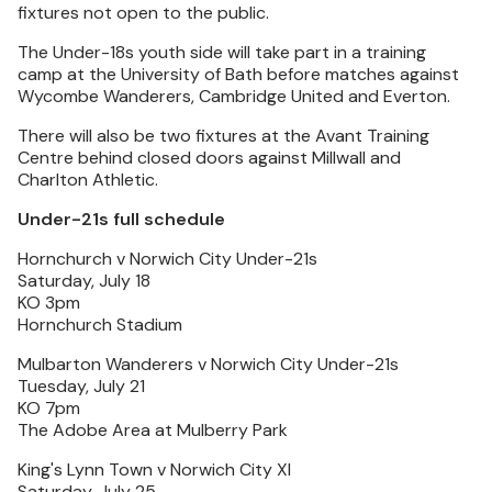
fixtures not open to the public.
The Under-18s youth side will take part in a training
camp at the University of Bath before matches against
Wycombe Wanderers, Cambridge United and Everton.
There will also be two fixtures at the Avant Training
Centre behind closed doors against Millwall and
Charlton Athletic.
Under-21s full schedule
Hornchurch v Norwich City Under-21s
Saturday, July 18
KO 3pm
Hornchurch Stadium
Mulbarton Wanderers v Norwich City Under-21s
Tuesday, July 21
KO 7pm
The Adobe Area at Mulberry Park
King's Lynn Town v Norwich City XI
Saturday, July 25