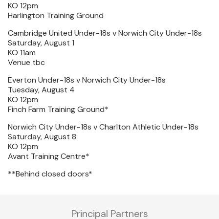
KO 12pm
Harlington Training Ground
Cambridge United Under-18s v Norwich City Under-18s
Saturday, August 1
KO 11am
Venue tbc
Everton Under-18s v Norwich City Under-18s
Tuesday, August 4
KO 12pm
Finch Farm Training Ground*
Norwich City Under-18s v Charlton Athletic Under-18s
Saturday, August 8
KO 12pm
Avant Training Centre*
**Behind closed doors*
Principal Partners