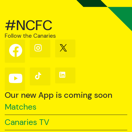
#NCFC
Follow the Canaries
Follow
Follow
Follow
us
us
us
on
on
on
Facebook
Instagram
X
(Twitter)
Follow
Follow
Follow
us
us
us
on
on
on
YouTube
TikTok
LinkedIn
Our new App is coming soon
Matches
Canaries TV