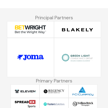
Principal Partners
Primary Partners