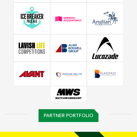
PARTNER PORTFOLIO