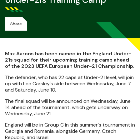
Under-21s Training Camp
Share
Max Aarons has been named in the England Under-
21s squad for their upcoming training camp ahead
of the 2023 UEFA European Under-21 Championship.
The defender, who has 22 caps at Under-21 level, will join
up with Lee Carsley's side between Wednesday, June 7
and Saturday, June 10.
The final squad will be announced on Wednesday, June
14 ahead of the tournament, which gets underway on
Wednesday, June 21.
England will be in Group C in this summer's tournament in
Georgia and Romania, alongside Germany, Czech
Republic, and Israel.