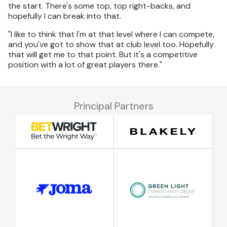
the start. There's some top, top right-backs, and
hopefully I can break into that.
"I like to think that I'm at that level where I can compete,
and you've got to show that at club level too. Hopefully
that will get me to that point. But it's a competitive
position with a lot of great players there."
Principal Partners