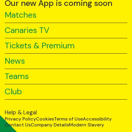
Our new App is coming soon
Matches
Canaries TV
Tickets & Premium
News
Teams
Club
Help & Legal
Privacy Policy
Cookies
Terms of Use
Accessibility
Contact Us
Company Details
Modern Slavery