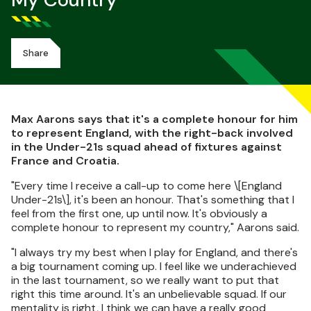
My Country
Share
Max Aarons says that it's a complete honour for him
to represent England, with the right-back involved
in the Under-21s squad ahead of fixtures against
France and Croatia.
"Every time I receive a call-up to come here \[England
Under-21s\], it's been an honour. That's something that I
feel from the first one, up until now. It's obviously a
complete honour to represent my country," Aarons said.
"I always try my best when I play for England, and there's
a big tournament coming up. I feel like we underachieved
in the last tournament, so we really want to put that
right this time around. It's an unbelievable squad. If our
mentality is right, I think we can have a really good