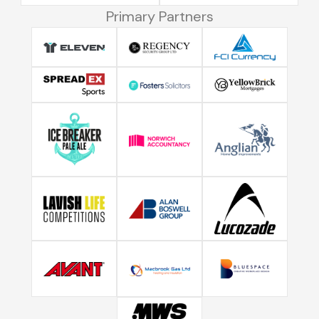
Primary Partners