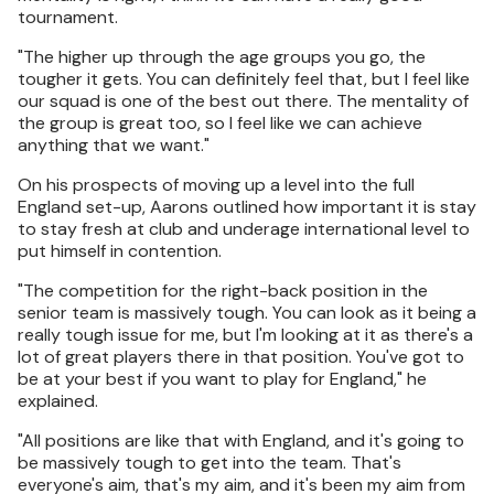
tournament.
"The higher up through the age groups you go, the
tougher it gets. You can definitely feel that, but I feel like
our squad is one of the best out there. The mentality of
the group is great too, so I feel like we can achieve
anything that we want."
On his prospects of moving up a level into the full
England set-up, Aarons outlined how important it is stay
to stay fresh at club and underage international level to
put himself in contention.
"The competition for the right-back position in the
senior team is massively tough. You can look as it being a
really tough issue for me, but I'm looking at it as there's a
lot of great players there in that position. You've got to
be at your best if you want to play for England," he
explained.
"All positions are like that with England, and it's going to
be massively tough to get into the team. That's
everyone's aim, that's my aim, and it's been my aim from