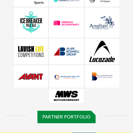
PARTNER PORTFOLIO