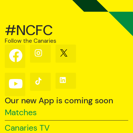
#NCFC
Follow the Canaries
Follow
Follow
Follow
us
us
us
on
on
on
Facebook
Instagram
X
(Twitter)
Follow
Follow
Follow
us
us
us
on
on
on
YouTube
TikTok
LinkedIn
Our new App is coming soon
Matches
Canaries TV