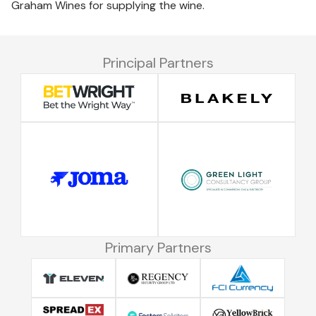
Graham Wines for supplying the wine.
Principal Partners
Primary Partners