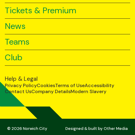
Tickets & Premium
News
Teams
Club
Help & Legal
Privacy Policy
Cookies
Terms of Use
Accessibility
Contact Us
Company Details
Modern Slavery
© 2026 Norwich City
Designed & built by
Other Media