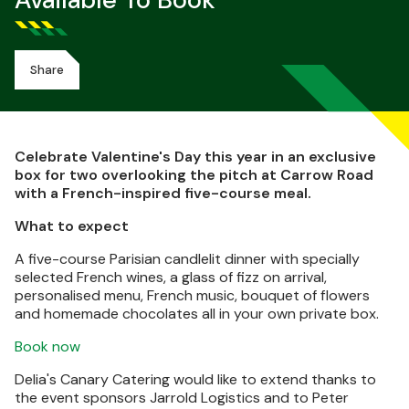
Available To Book
Share
Celebrate Valentine's Day this year in an exclusive
box for two overlooking the pitch at Carrow Road
with a French-inspired five-course meal.
What to expect
A five-course Parisian candlelit dinner with specially
selected French wines, a glass of fizz on arrival,
personalised menu, French music, bouquet of flowers
and homemade chocolates all in your own private box.
Book now
Delia's Canary Catering would like to extend thanks to
the event sponsors Jarrold Logistics and to Peter