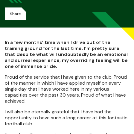
Share
In a few months’ time when I drive out of the
training ground for the last time, I’m pretty sure
that despite what will undoubtedly be an emotional
and surreal experience, my overriding feeling will be
one of immense pride.
Proud of the service that I have given to the club. Proud
of the manner in which I have applied myself on every
single day that I have worked here in my various
capacities over the past 30 years. Proud of what I have
achieved.
I will also be eternally grateful that I have had the
opportunity to have such a long career at this fantastic
football club.