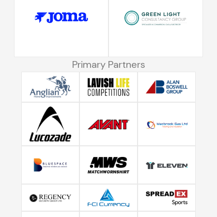
Primary Partners