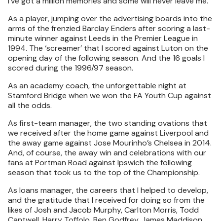
I’ve got a million memories and some will never leave me.
As a player, jumping over the advertising boards into the
arms of the frenzied Barclay Enders after scoring a last-
minute winner against Leeds in the Premier League in
1994. The ‘screamer’ that I scored against Luton on the
opening day of the following season. And the 16 goals I
scored during the 1996/97 season.
As an academy coach, the unforgettable night at
Stamford Bridge when we won the FA Youth Cup against
all the odds.
As first-team manager, the two standing ovations that
we received after the home game against Liverpool and
the away game against Jose Mourinho’s Chelsea in 2014.
And, of course, the away win and celebrations with our
fans at Portman Road against Ipswich the following
season that took us to the top of the Championship.
As loans manager, the careers that I helped to develop,
and the gratitude that I received for doing so from the
likes of Josh and Jacob Murphy, Carlton Morris, Todd
Cantwell, Harry Toffolo, Ben Godfrey, James Maddison