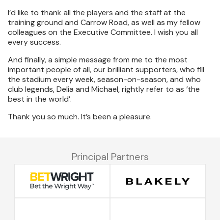
I’d like to thank all the players and the staff at the
training ground and Carrow Road, as well as my fellow
colleagues on the Executive Committee. I wish you all
every success.
And finally, a simple message from me to the most
important people of all, our brilliant supporters, who fill
the stadium every week, season-on-season, and who
club legends, Delia and Michael, rightly refer to as ‘the
best in the world’.
Thank you so much. It’s been a pleasure.
Principal Partners