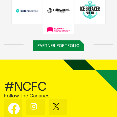
PARTNER PORTFOLIO
#NCFC
Follow the Canaries
Follow
Follow
Follow
us
us
us
on
on
on