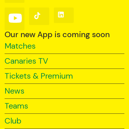
Facebook
Instagram
X
(Twitter)
Follow
Follow
Follow
us
us
us
on
on
on
YouTube
TikTok
LinkedIn
Our new App is coming soon
Matches
Canaries TV
Tickets & Premium
News
Teams
Club