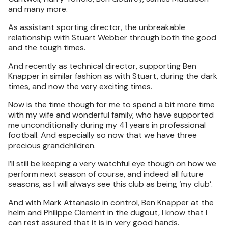
and many more.
As assistant sporting director, the unbreakable
relationship with Stuart Webber through both the good
and the tough times.
And recently as technical director, supporting Ben
Knapper in similar fashion as with Stuart, during the dark
times, and now the very exciting times.
Now is the time though for me to spend a bit more time
with my wife and wonderful family, who have supported
me unconditionally during my 41 years in professional
football. And especially so now that we have three
precious grandchildren.
I’ll still be keeping a very watchful eye though on how we
perform next season of course, and indeed all future
seasons, as I will always see this club as being ‘my club’.
And with Mark Attanasio in control, Ben Knapper at the
helm and Philippe Clement in the dugout, I know that I
can rest assured that it is in very good hands.