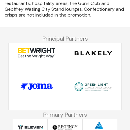
restaurants, hospitality areas, the Gunn Club and
Geoffrey Watling City Stand lounges. Confectionery and
crisps are not included in the promotion.
Principal Partners
Primary Partners