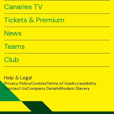
Canaries TV
Tickets & Premium
News
Teams
Club
Help & Legal
Privacy Policy
Cookies
Terms of Use
Accessibility
Contact Us
Company Details
Modern Slavery