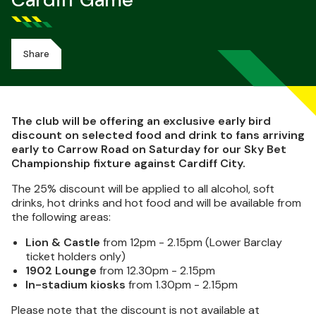
Cardiff Game
Share
The club will be offering an exclusive early bird
discount on selected food and drink to fans arriving
early to Carrow Road on Saturday for our Sky Bet
Championship fixture against Cardiff City.
The 25% discount will be applied to all alcohol, soft
drinks, hot drinks and hot food and will be available from
the following areas:
Lion & Castle
from 12pm - 2.15pm (Lower Barclay
ticket holders only)
1902 Lounge
from 12.30pm - 2.15pm
In-stadium kiosks
from 1.30pm - 2.15pm
Please note that the discount is not available at