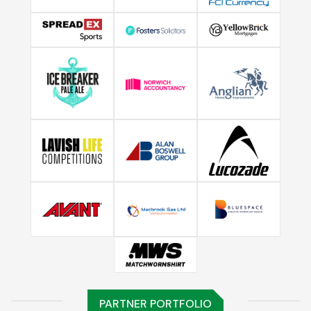
PARTNER PORTFOLIO