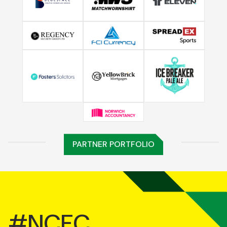
PARTNER PORTFOLIO
#NCFC