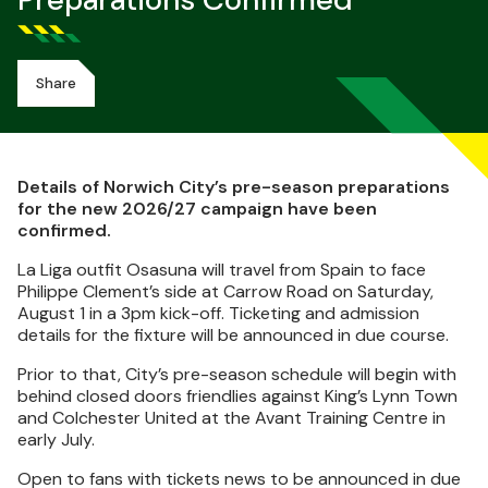
Preparations Confirmed
Share
Details of Norwich City’s pre-season preparations
for the new 2026/27 campaign have been
confirmed.
La Liga outfit Osasuna will travel from Spain to face
Philippe Clement’s side at Carrow Road on Saturday,
August 1 in a 3pm kick-off. Ticketing and admission
details for the fixture will be announced in due course.
Prior to that, City’s pre-season schedule will begin with
behind closed doors friendlies against King’s Lynn Town
and Colchester United at the Avant Training Centre in
early July.
Open to fans with tickets news to be announced in due