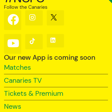
Follow the Canaries
Follow
Follow
Follow
us
us
us
on
on
on
Facebook
Instagram
X
(Twitter)
Follow
Follow
Follow
us
us
us
on
on
on
YouTube
TikTok
LinkedIn
Our new App is coming soon
Matches
Canaries TV
Tickets & Premium
News