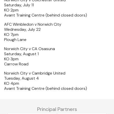
Saturday, July 11
KO 2pm
Avant Training Centre (behind closed doors)
AFC Wimbledon v Norwich City
Wednesday, July 22
KO 7pm
Plough Lane
Norwich City v CA Osasuna
Saturday, August 1
KO 3pm
Carrow Road
Norwich City v Cambridge United
Tuesday, August 4
KO 4pm
Avant Training Centre (behind closed doors)
Principal Partners