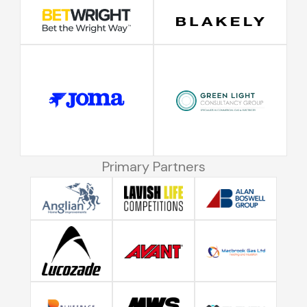
Primary Partners