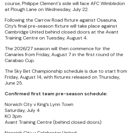
course, Philippe Clement's side will face AFC Wimbledon
at Plough Lane on Wednesday, July 22.
Following the Carrow Road fixture against Osasuna,
City’s final pre-season fixture will take place against
Cambridge United behind closed doors at the Avant
Training Centre on Tuesday, August 4.
The 2026/27 season will then commence for the
Canaries from Friday, August 7 in the first round of the
Carabao Cup.
The Sky Bet Championship schedule is due to start from
Friday, August 14, with fixtures released on Thursday,
June 25.
Confirmed first team pre-season schedule:
Norwich City v King’s Lynn Town
Saturday, July 4
KO 3pm
Avant Training Centre (behind closed doors)
Norwich City v Colchester United