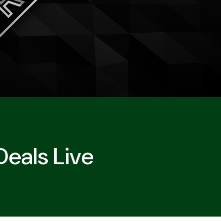
Deals Live