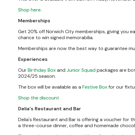
Shop here
.
Memberships
Get 20% off Norwich City memberships, giving you ea
chance to win signed memorabilia.
Memberships are now the best way to guarantee mult
Experiences
Our
Birthday Box
and
Junior Squad
packages are both
2024/25 season.
The box will be available as a
Festive Box
for our fixtu
Shop the discount
Delia's Restaurant and Bar
Delia's Restaurant and Bar is offering a voucher for t
a three-course dinner, coffee and homemade chocol