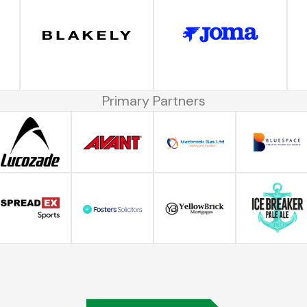
Primary Partners