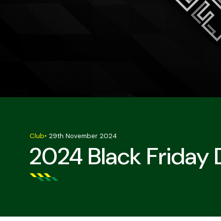
Club
•
29th November 2024
2024 Black Friday 