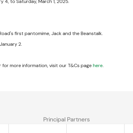
 4, to Saturday, March 1, 2025.
 Road's first pantomime, Jack and the Beanstalk.
January 2.
 for more information, visit our T&Cs page
here
.
Principal Partners