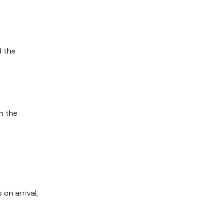
d the
n the
on arrival,