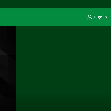
Sign in