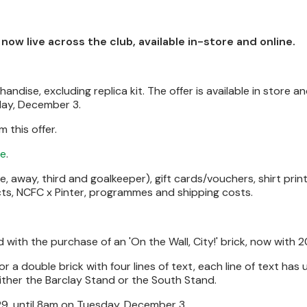
ow live across the club, available in-store and online.
ndise, excluding replica kit. The offer is available in store an
day, December 3.
 this offer.
re
.
, away, third and goalkeeper), gift cards/vouchers, shirt prin
ucts, NCFC x Pinter, programmes and shipping costs.
ith the purchase of an 'On the Wall, City!' brick, now with 2
 a double brick with four lines of text, each line of text has 
either the Barclay Stand or the South Stand.
 29, until 8am on Tuesday, December 3.