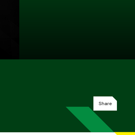
Share