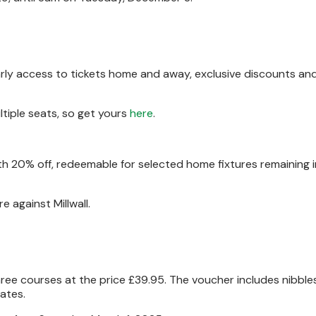
rly access to tickets home and away, exclusive discounts an
iple seats, so get yours
here
.
 20% off, redeemable for selected home fixtures remaining i
re against Millwall.
hree courses at the price £39.95. The voucher includes nibbles 
ates.