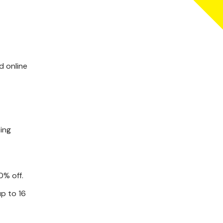
d online
ting
0% off.
up to 16