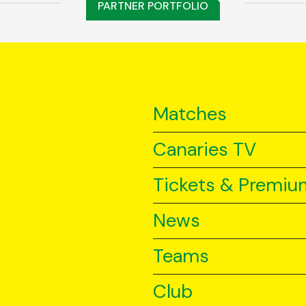
PARTNER PORTFOLIO
Matches
Canaries TV
Tickets & Premiu
News
Teams
Club