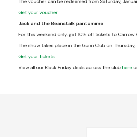
The voucher can be redeemed from Saturday, January
Get your voucher
Jack and the Beanstalk pantomime
For this weekend only, get 10% off tickets to Carrow
The show takes place in the Gunn Club on Thursday, 
Get your tickets
View all our Black Friday deals across the club
here
or