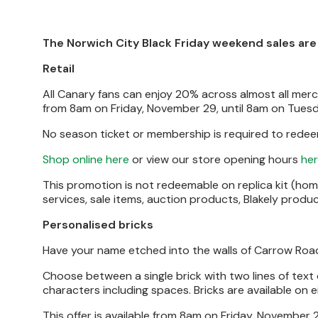
The Norwich City Black Friday weekend sales are n
Retail
All Canary fans can enjoy 20% across almost all mercha
from 8am on Friday, November 29, until 8am on Tues
No season ticket or membership is required to redeem
Shop online here
or view our store opening hours
he
This promotion is not redeemable on replica kit (home
services, sale items, auction products, Blakely prod
Personalised bricks
Have your name etched into the walls of Carrow Road w
Choose between a single brick with two lines of text or
characters including spaces. Bricks are available on 
This offer is available from 8am on Friday, November