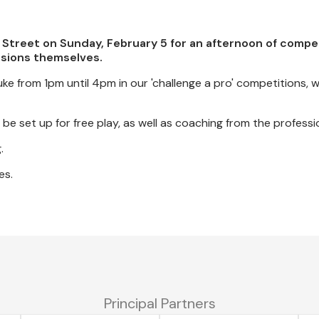
 Street on Sunday, February 5 for an afternoon of compet
ssions themselves.
e from 1pm until 4pm in our 'challenge a pro' competitions, w
be set up for free play, as well as coaching from the professi
.
es.
Principal Partners