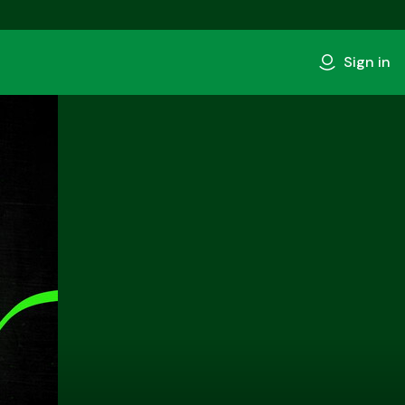
Sign in