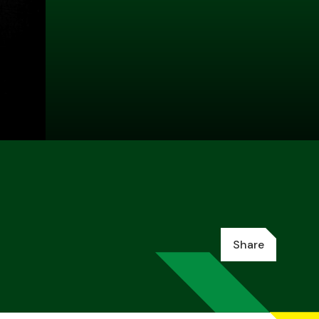
Share