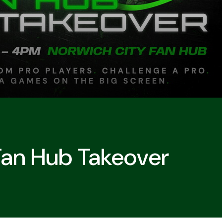
Fan Hub Takeover