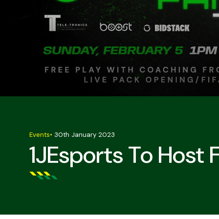
Events
•
30th January 2023
1JEsports To Host 