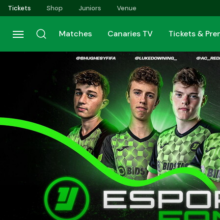
Skip
Tickets
Shop
Juniors
Venue
to
main
Matches
Canaries TV
Tickets & Pr
content