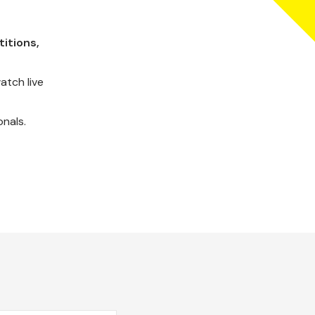
itions,
atch live
onals.