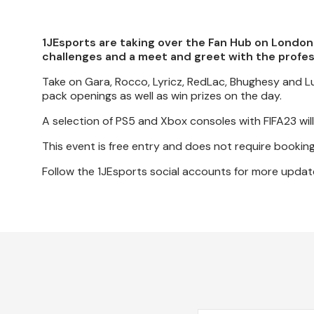
1JEsports are taking over the Fan Hub on London
challenges and a meet and greet with the profe
Take on Gara, Rocco, Lyricz, RedLac, Bhughesy and Luk
pack openings as well as win prizes on the day.
A selection of PS5 and Xbox consoles with FIFA23 will 
This event is free entry and does not require booking
Follow the 1JEsports social accounts for more updat