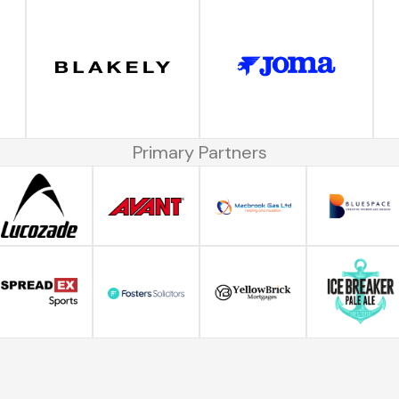
Primary Partners