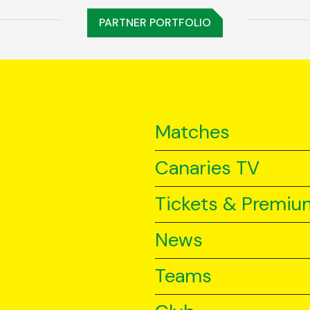
PARTNER PORTFOLIO
Matches
Canaries TV
Tickets & Premiu
News
Teams